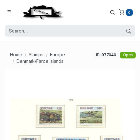
0
Home
Stamps
Europe
ID: 977040
Open
Denmark/Faroe Islands