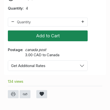
Quantity
4
Add to Cart
Postage
canada post
3.00 CAD to Canada
Get Additional Rates
134 views