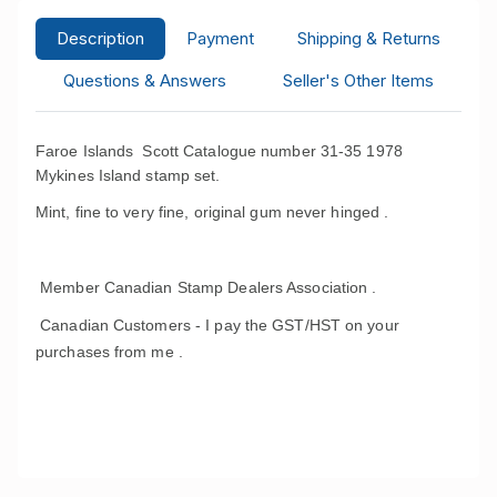
Description
Payment
Shipping & Returns
Questions & Answers
Seller's Other Items
Faroe Islands Scott Catalogue number 31-35 1978
Mykines Island stamp set.
Mint, fine to very fine, original gum never hinged .
Member Canadian Stamp Dealers Association .
Canadian Customers - I pay the GST/HST on your
purchases from me .