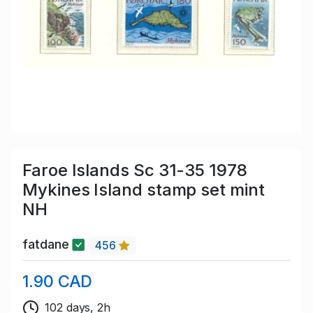
Faroe Islands Sc 31-35 1978
Mykines Island stamp set mint
NH
fatdane
456
1.90 CAD
102 days, 2h