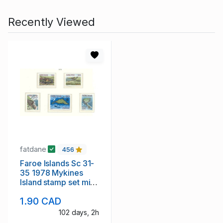
Recently Viewed
fatdane
456
Faroe Islands Sc 31-
35 1978 Mykines
Island stamp set mint
NH
1.90 CAD
102 days, 2h