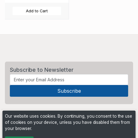
Add to Cart
Subscribe to Newsletter
Our website uses cookies. By continuing, you consent to the use
of cookies on your device, unless you have disabled them from
your browser.