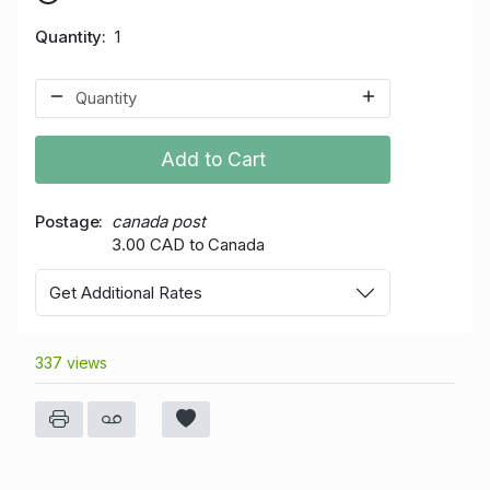
Quantity
1
Add to Cart
Postage
canada post
3.00 CAD to Canada
Get Additional Rates
337 views