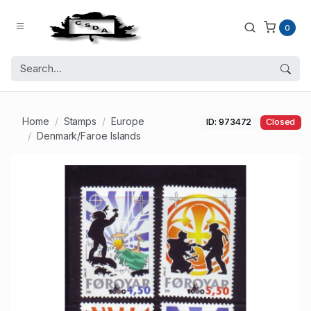
0
Home
Stamps
Europe
ID: 973472
Closed
Denmark/Faroe Islands