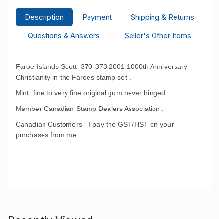
Description
Payment
Shipping & Returns
Questions & Answers
Seller's Other Items
Faroe Islands Scott 370-373 2001 1000th Anniversary
Christianity in the Faroes stamp set .
Mint, fine to very fine original gum never hinged .
Member Canadian Stamp Dealers Association .
Canadian Customers - I pay the GST/HST on your
purchases from me .