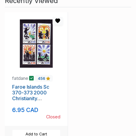
Recently Viewed
fatdane
456
Faroe Islands Sc
370-373 2000
Christianity
Anniversary stamp
6.95 CAD
set mint NH
Closed
Add to Cart