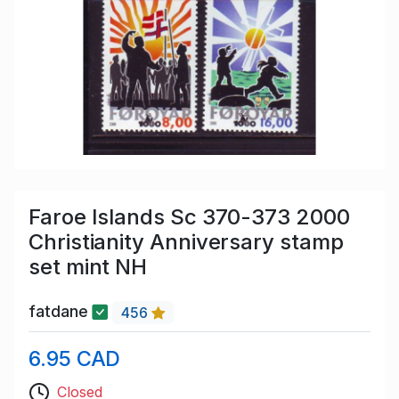
Faroe Islands Sc 370-373 2000
Christianity Anniversary stamp
set mint NH
fatdane
456
6.95 CAD
Closed