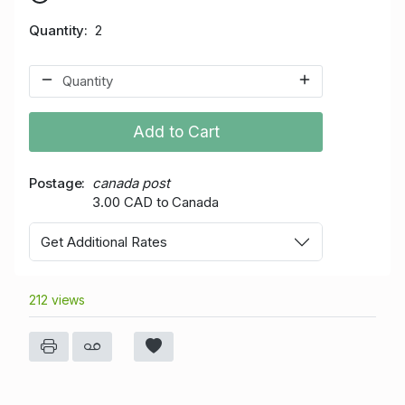
Quantity
2
Add to Cart
Postage
canada post
3.00 CAD to Canada
Get Additional Rates
212 views