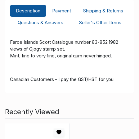
Description
Payment
Shipping & Returns
Questions & Answers
Seller's Other Items
Faroe Islands Scott Catalogue number 83-852 1982
views of Gjogv stamp set.
Mint, fine to very fine, original gum never hinged.
Canadian Customers - I pay the GST/HST for you
Recently Viewed