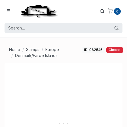
0
Home
Stamps
Europe
ID: 962546
Closed
Denmark/Faroe Islands