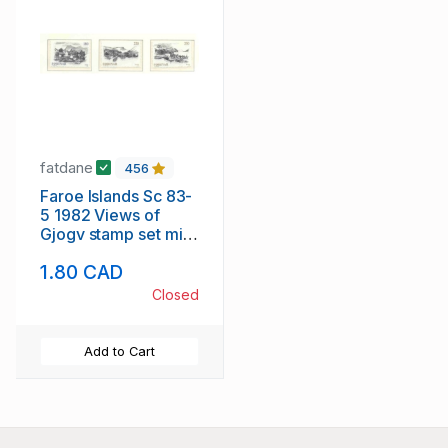
fatdane
456
Faroe Islands Sc 83-
5 1982 Views of
Gjogv stamp set mint
NH
1.80 CAD
Closed
Add to Cart