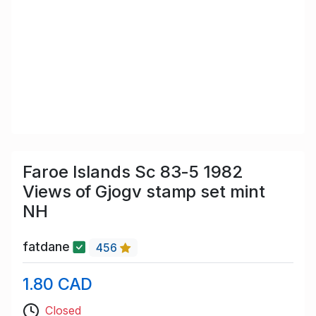
Faroe Islands Sc 83-5 1982
Views of Gjogv stamp set mint
NH
fatdane
456
1.80 CAD
Closed