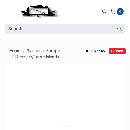
0
Home
Stamps
Europe
ID: 962545
Closed
Denmark/Faroe Islands