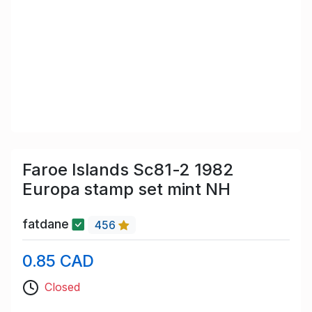
Faroe Islands Sc81-2 1982
Europa stamp set mint NH
fatdane
456
0.85 CAD
Closed