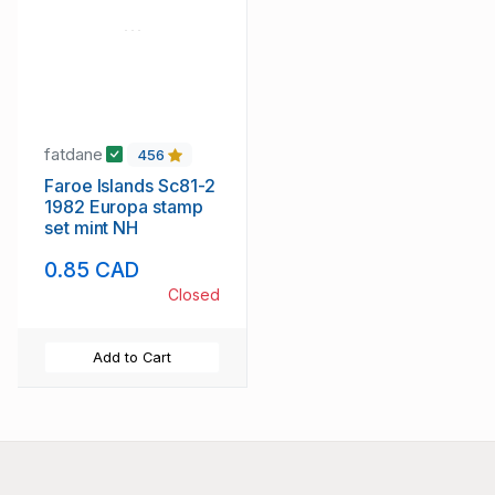
fatdane
456
Faroe Islands Sc81-2
1982 Europa stamp
set mint NH
0.85 CAD
Closed
Add to Cart