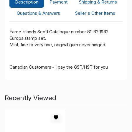
Description
Payment
Shipping & Returns
Questions & Answers
Seller's Other Items
Faroe Islands Scott Catalogue number 81-82 1982
Europa stamp set.
Mint, fine to very fine, original gum never hinged.
Canadian Customers - I pay the GST/HST for you
Recently Viewed