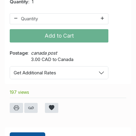
Quantity
1
Add to Cart
Postage
canada post
3.00 CAD to Canada
Get Additional Rates
197 views