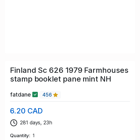
Finland Sc 626 1979 Farmhouses
stamp booklet pane mint NH
fatdane
456
6.20 CAD
281 days, 23h
Quantity
1