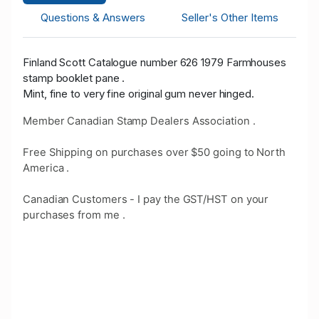
Questions & Answers
Seller's Other Items
Finland Scott Catalogue number 626 1979 Farmhouses
stamp booklet pane .
Mint, fine to very fine original gum never hinged.
Member Canadian Stamp Dealers Association .
Free Shipping on purchases over $50 going to North
America .
Canadian Customers - I pay the GST/HST on your
purchases from me .