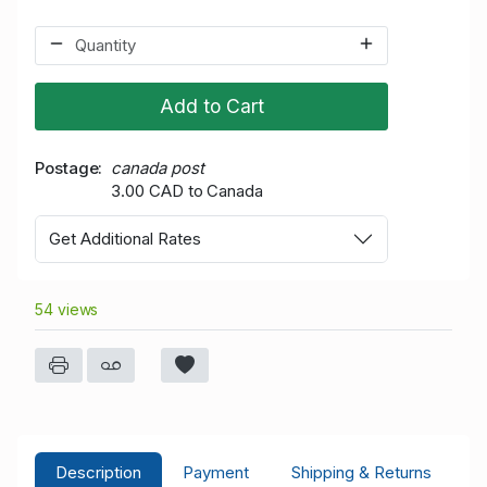
Add to Cart
Postage
canada post
3.00 CAD to Canada
Get Additional Rates
54 views
Description
Payment
Shipping & Returns