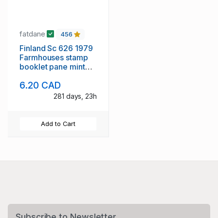
fatdane
456
Finland Sc 626 1979
Farmhouses stamp
booklet pane mint
NH
6.20 CAD
281 days, 23h
Add to Cart
Subscribe to Newsletter