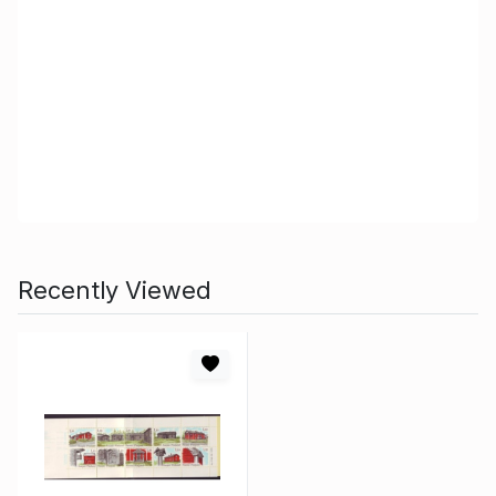
Recently Viewed