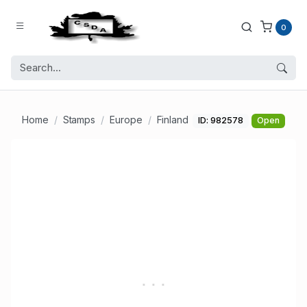
0
Home
Stamps
Europe
Finland
ID: 982578
Open