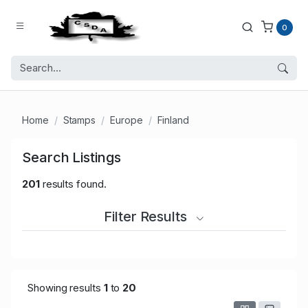
0
Home
Stamps
Europe
Finland
Search Listings
201
results found.
Filter Results
Showing results
1
to
20