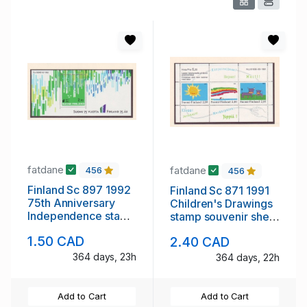
fatdane
fatdane
456
456
Finland Sc 897 1992
Finland Sc 871 1991
75th Anniversary
Children's Drawings
Independence stamp
stamp souvenir sheet
souvenir sheet mint
mint NH
1.50 CAD
2.40 CAD
NH
364 days, 23h
364 days, 22h
Add to Cart
Add to Cart