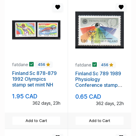
fatdane
fatdane
456
456
Finland Sc 878-879
Finland Sc 789 1989
1992 Olympics
Physiology
stamp set mint NH
Conference stamp
mint NH
1.95 CAD
0.65 CAD
362 days, 23h
362 days, 22h
Add to Cart
Add to Cart