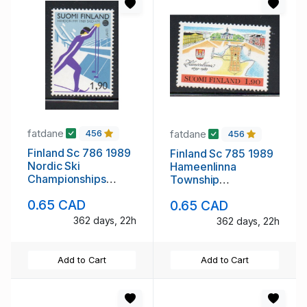
fatdane
fatdane
456
456
Finland Sc 786 1989
Finland Sc 785 1989
Nordic Ski
Hameenlinna
Championships
Township
stamp mint NH
Anniversary stamp
0.65 CAD
0.65 CAD
mint NH
362 days, 22h
362 days, 22h
Add to Cart
Add to Cart