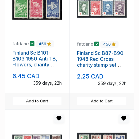
fatdane
fatdane
456
456
Finland Sc B101-
Finland Sc B87-B90
B103 1950 Anti TB,
1948 Red Cross
Flowers, charity
charity stamp set
stamp set mint NH
mint NH
6.45 CAD
2.25 CAD
359 days, 22h
359 days, 22h
Add to Cart
Add to Cart