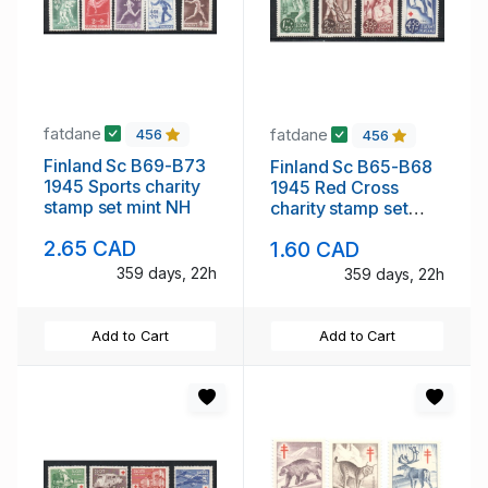
fatdane
fatdane
456
456
Finland Sc B69-B73
Finland Sc B65-B68
1945 Sports charity
1945 Red Cross
stamp set mint NH
charity stamp set
mint NH
2.65 CAD
1.60 CAD
359 days, 22h
359 days, 22h
Add to Cart
Add to Cart