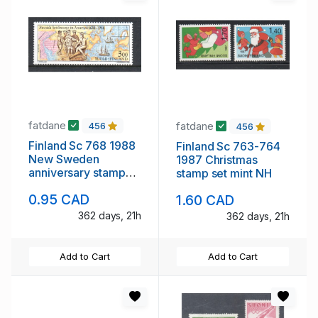
fatdane
fatdane
456
456
Finland Sc 768 1988
Finland Sc 763-764
New Sweden
1987 Christmas
anniversary stamp
stamp set mint NH
mint NH
0.95 CAD
1.60 CAD
362 days, 21h
362 days, 21h
Add to Cart
Add to Cart