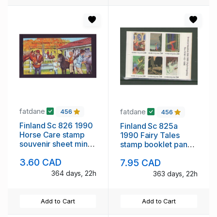
fatdane
fatdane
456
456
Finland Sc 826 1990
Finland Sc 825a
Horse Care stamp
1990 Fairy Tales
souvenir sheet mint
stamp booklet pane
NH
mint NH
3.60 CAD
7.95 CAD
364 days, 22h
363 days, 22h
Add to Cart
Add to Cart