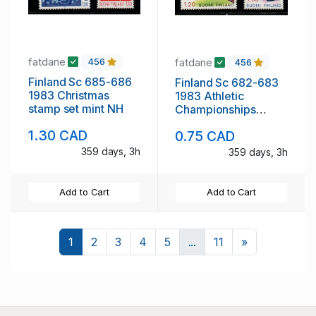
fatdane
fatdane
456
456
Finland Sc 685-686
Finland Sc 682-683
1983 Christmas
1983 Athletic
stamp set mint NH
Championships
stamp set mint NH
1.30 CAD
0.75 CAD
359 days, 3h
359 days, 3h
Add to Cart
Add to Cart
Next
1
2
3
4
5
...
11
»