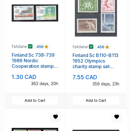
fatdane
fatdane
456
456
Finland Sc 738-739
Finland Sc B110-B113
1986 Nordic
1952 Olympics
Cooperation stamp
charity stamp set
set mint NH
mint NH
1.30 CAD
7.55 CAD
362 days, 20h
359 days, 23h
Add to Cart
Add to Cart