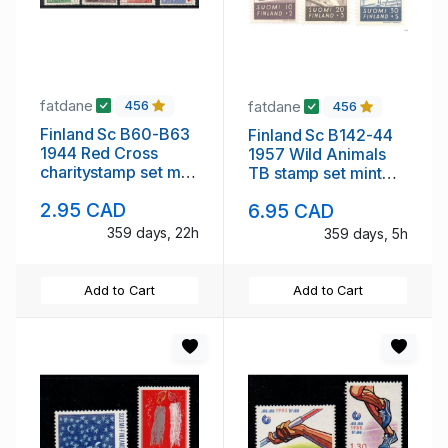
fatdane
fatdane
456
456
Finland Sc B60-B63
Finland Sc B142-44
1944 Red Cross
1957 Wild Animals
charitystamp set mint
TB stamp set mint
NH
NH
2.95 CAD
6.95 CAD
359 days, 22h
359 days, 5h
Add to Cart
Add to Cart