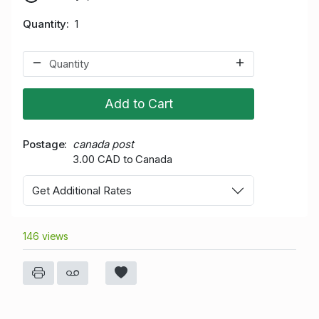
Quantity
1
Add to Cart
Postage
canada post
3.00 CAD to Canada
Get Additional Rates
146 views