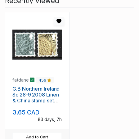
Recently Viewed
fatdane
456
G.B Northern Ireland
Sc 28-9 2008 Linen
& China stamp set
mint NH
3.65 CAD
83 days, 7h
Add to Cart