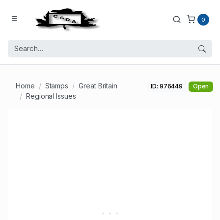
0
Home
Stamps
Great Britain
ID: 976449
Open
Regional Issues