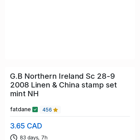
G.B Northern Ireland Sc 28-9
2008 Linen & China stamp set
mint NH
fatdane
456
3.65 CAD
83 days, 7h