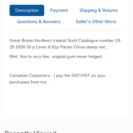
Description
Payment
Shipping & Returns
Questions & Answers
Seller's Other Items
Great Britain Northern Ireland Scott Catalogue number 28-
29 2008 50 p Linen & 81p Parian China stamp set..
Mint, fine to very fine, original gum never hinged .
Canadian Customers - I pay the GST/HST on your
purchases from me .