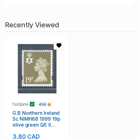
Recently Viewed
fatdane
456
G.B Northern Ireland
Sc NIMH68 1999 19p
olive green QE II
Machin Head stamp
3.80 CAD
mint NH