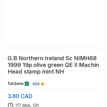
G.B Northern Ireland Sc NIMH68
1999 19p olive green QE II Machin
Head stamp mint NH
fatdane
456
3.80 CAD
117 days, 12h