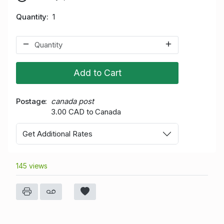
Quantity
1
Add to Cart
Postage
canada post
3.00 CAD to Canada
Get Additional Rates
145 views