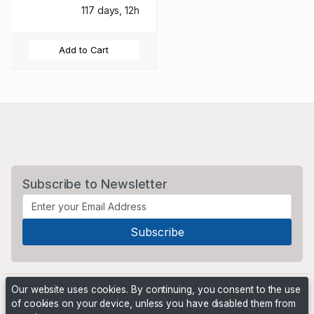
117 days, 12h
Add to Cart
Subscribe to Newsletter
Our website uses cookies. By continuing, you consent to the use
of cookies on your device, unless you have disabled them from