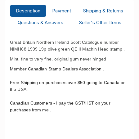
Description
Payment
Shipping & Returns
Questions & Answers
Seller's Other Items
Great Britain Northern Ireland Scott Catalogue number
NIMH68 1999 19p olive green QE II Machin Head stamp .
Mint, fine to very fine, original gum never hinged .
Member Canadian Stamp Dealers Association .
Free Shipping on purchases over $50 going to Canada or
the USA .
Canadian Customers - I pay the GST/HST on your
purchases from me .