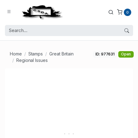
0
Home
Stamps
Great Britain
ID: 977631
Open
Regional Issues