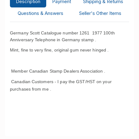
Description
Payment
Shipping & Returns
Questions & Answers
Seller's Other Items
Germany Scott Catalogue number 1261 1977 100th
Anniversary Telephone in Germany stamp .
Mint, fine to very fine, original gum never hinged .
Member Canadian Stamp Dealers Association .
Canadian Customers - I pay the GST/HST on your
purchases from me .