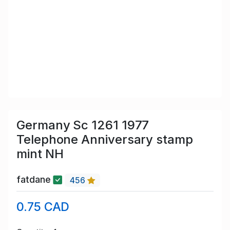
Germany Sc 1261 1977
Telephone Anniversary stamp
mint NH
fatdane
456
0.75 CAD