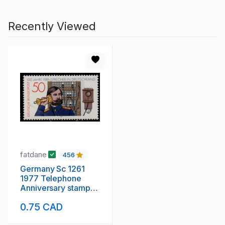
Recently Viewed
fatdane
456
Germany Sc 1261
1977 Telephone
Anniversary stamp
mint NH
0.75 CAD