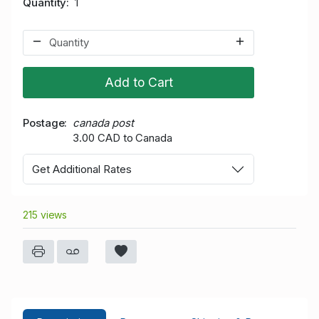
Quantity
1
Add to Cart
Postage
canada post
3.00 CAD to Canada
Get Additional Rates
215 views