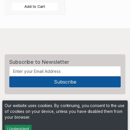
Add to Cart
Subscribe to Newsletter
Our website uses cookies. By continuing, you consent to the use
of cookies on your device, unless you have disabled them from
your browser.
Powered by
PHP Pro Bid
. ©2026 Online Ventures Software
I Understand