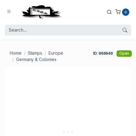
0
Home
Stamps
Europe
ID: 966649
Open
Germany & Colonies