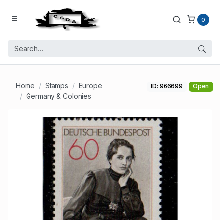
0
Home
Stamps
Europe
ID: 966699
Open
Germany & Colonies