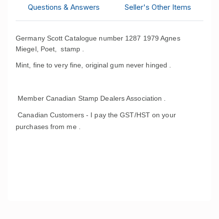
Questions & Answers
Seller's Other Items
Germany Scott Catalogue number 1287 1979 Agnes
Miegel, Poet, stamp .
Mint, fine to very fine, original gum never hinged .
Member Canadian Stamp Dealers Association .
Canadian Customers - I pay the GST/HST on your
purchases from me .