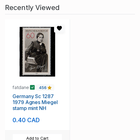
Recently Viewed
fatdane
456
Germany Sc 1287
1979 Agnes Miegel
stamp mint NH
0.40 CAD
Add to Cart