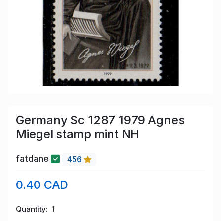
Germany Sc 1287 1979 Agnes
Miegel stamp mint NH
fatdane
456
0.40 CAD
Quantity
1