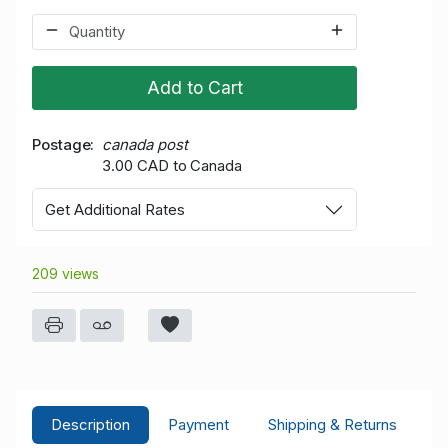
Add to Cart
Postage
canada post
3.00 CAD to Canada
Get Additional Rates
209 views
Description
Payment
Shipping & Returns