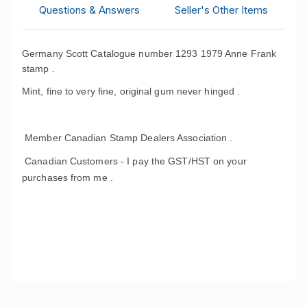
Questions & Answers
Seller's Other Items
Germany Scott Catalogue number 1293 1979 Anne Frank
stamp .
Mint, fine to very fine, original gum never hinged .
Member Canadian Stamp Dealers Association .
Canadian Customers - I pay the GST/HST on your
purchases from me .