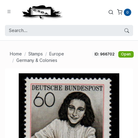
0
Home
Stamps
Europe
ID: 966702
Open
Germany & Colonies