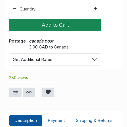
Add to Cart
Postage
canada post
3.00 CAD to Canada
Get Additional Rates
280 views
Description
Payment
Shipping & Returns