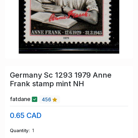
Germany Sc 1293 1979 Anne
Frank stamp mint NH
fatdane
456
0.65 CAD
Quantity
1