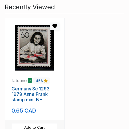
Recently Viewed
fatdane
456
Germany Sc 1293
1979 Anne Frank
stamp mint NH
0.65 CAD
Add to Cart