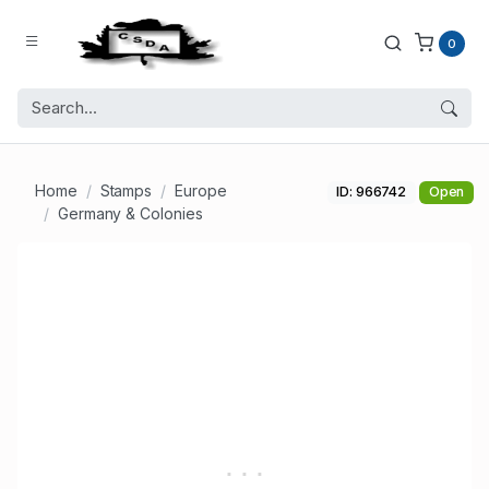
0
Home
Stamps
Europe
ID: 966742
Open
Germany & Colonies