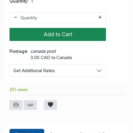
Quantity
1
Add to Cart
Postage
canada post
3.00 CAD to Canada
Get Additional Rates
251 views