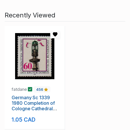
Recently Viewed
fatdane
456
Germany Sc 1339
1980 Completion of
Cologne Cathedral
stamp mint NH
1.05 CAD