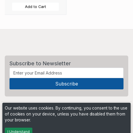
Add to Cart
Subscribe to Newsletter
Our website uses cookies. By continuing, you consent to the use
of cookies on your device, unless you have disabled them from
your browser.
Powered by
PHP Pro Bid
. ©2026 Online Ventures Software
I Understand