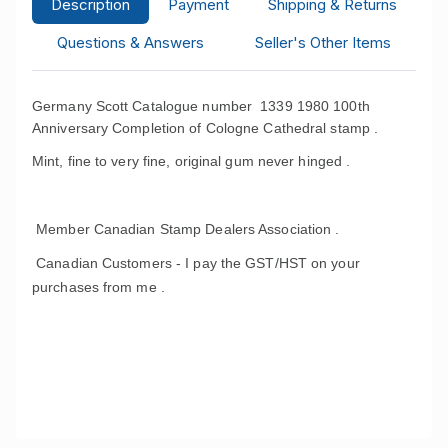
Description
Payment
Shipping & Returns
Questions & Answers
Seller's Other Items
Germany Scott Catalogue number 1339 1980 100th
Anniversary Completion of Cologne Cathedral stamp .
Mint, fine to very fine, original gum never hinged .
Member Canadian Stamp Dealers Association .
Canadian Customers - I pay the GST/HST on your
purchases from me .