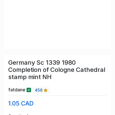
Germany Sc 1339 1980
Completion of Cologne Cathedral
stamp mint NH
fatdane
456
1.05 CAD