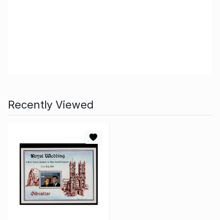
Recently Viewed