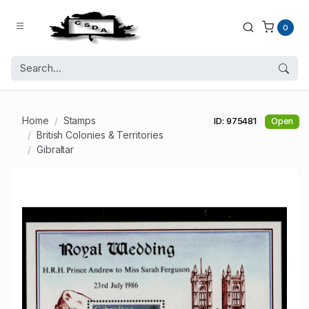
0
Home
Stamps
ID: 975481
Open
British Colonies & Territories
Gibraltar