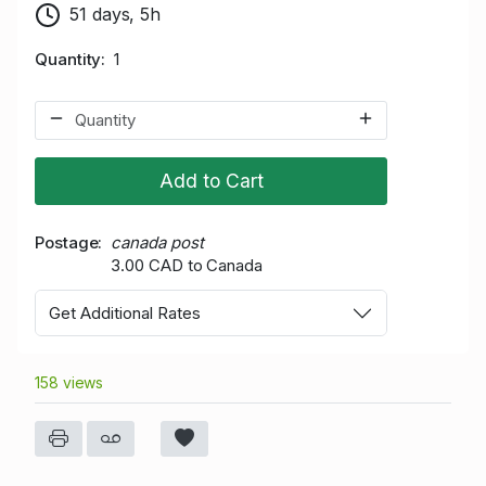
51 days, 5h
Quantity
1
Add to Cart
Postage
canada post
3.00 CAD to Canada
Get Additional Rates
158 views