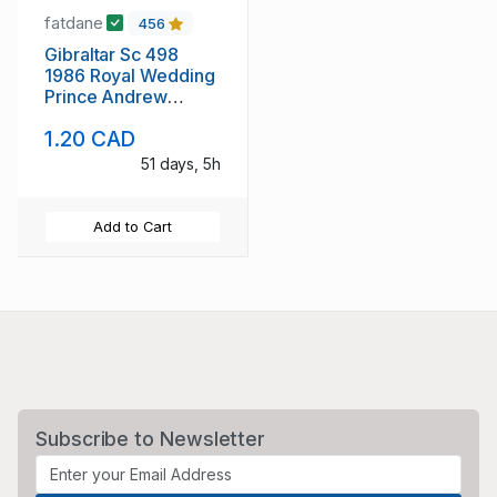
fatdane
456
Gibraltar Sc 498
1986 Royal Wedding
Prince Andrew
stamp sheet mint NH
1.20 CAD
51 days, 5h
Add to Cart
Subscribe to Newsletter