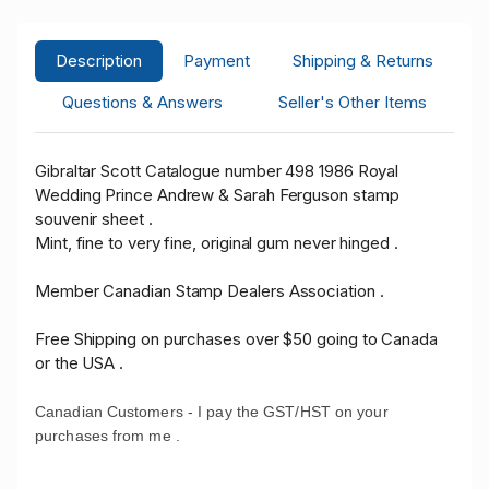
Description
Payment
Shipping & Returns
Questions & Answers
Seller's Other Items
Gibraltar Scott Catalogue number 498 1986 Royal
Wedding Prince Andrew & Sarah Ferguson stamp
souvenir sheet .
Mint, fine to very fine, original gum never hinged .
Member Canadian Stamp Dealers Association .
Free Shipping on purchases over $50 going to Canada
or the USA .
Canadian Customers - I pay the GST/HST on your
purchases from me .