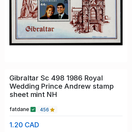
Gibraltar Sc 498 1986 Royal
Wedding Prince Andrew stamp
sheet mint NH
fatdane
456
1.20 CAD