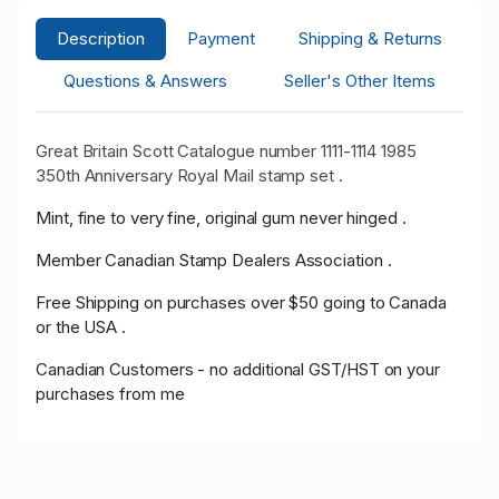
Description
Payment
Shipping & Returns
Questions & Answers
Seller's Other Items
Great Britain Scott Catalogue number 1111-1114 1985
350th Anniversary Royal Mail stamp set .
Mint, fine to very fine, original gum never hinged .
Member Canadian Stamp Dealers Association .
Free Shipping on purchases over $50 going to Canada
or the USA .
Canadian Customers - no additional GST/HST on your
purchases from me