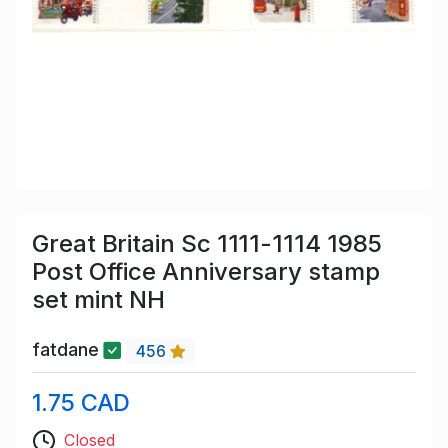
Great Britain Sc 1111-1114 1985
Post Office Anniversary stamp
set mint NH
fatdane
456
1.75 CAD
Closed