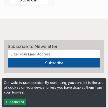
Add to Cart
Subscribe to Newsletter
Our website uses cookies. By continuing, you consent to the use
of cookies on your device, unless you have disabled them from
your browser.
Powered by
PHP Pro Bid
. ©2026 Online Ventures Software
I Understand