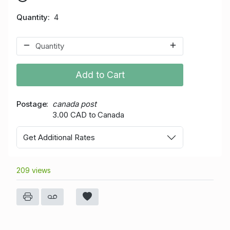
Quantity
4
Add to Cart
Postage
canada post
3.00 CAD to Canada
Get Additional Rates
209 views