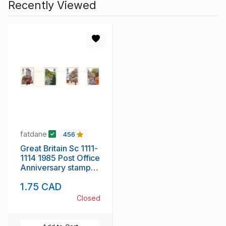
Recently Viewed
fatdane
456
Great Britain Sc 1111-
1114 1985 Post Office
Anniversary stamp
set mint NH
1.75 CAD
Closed