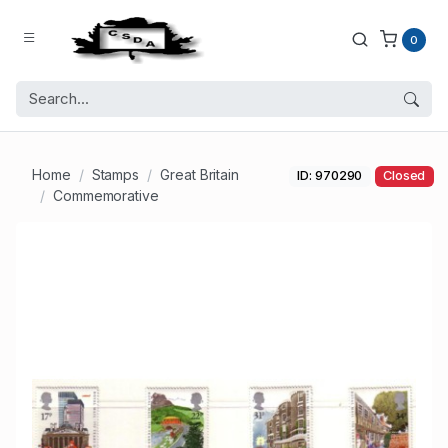
0
Home
Stamps
Great Britain
ID: 970290
Closed
Commemorative