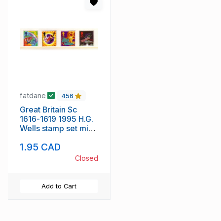
fatdane
456
Great Britain Sc
1616-1619 1995 H.G.
Wells stamp set mint
NH
1.95 CAD
Closed
Add to Cart