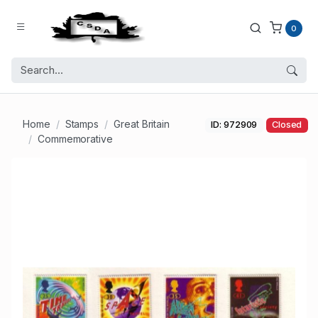
0
Home
Stamps
Great Britain
ID: 972909
Closed
Commemorative