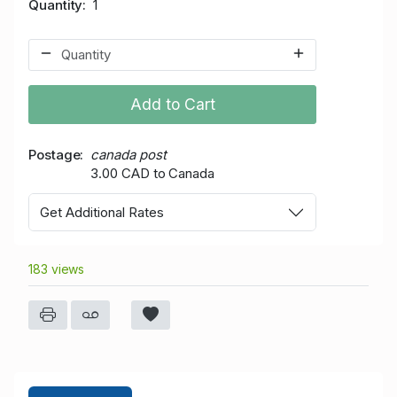
Quantity
1
Add to Cart
Postage
canada post
3.00 CAD to Canada
Get Additional Rates
183 views