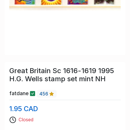
Great Britain Sc 1616-1619 1995
H.G. Wells stamp set mint NH
fatdane
456
1.95 CAD
Closed