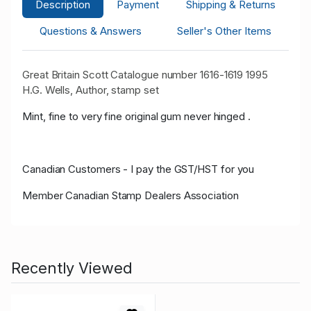
Description
Payment
Shipping & Returns
Questions & Answers
Seller's Other Items
Great Britain Scott Catalogue number 1616-1619 1995
H.G. Wells, Author, stamp set
Mint, fine to very fine original gum never hinged .
Canadian Customers - I pay the GST/HST for you
Member Canadian Stamp Dealers Association
Recently Viewed