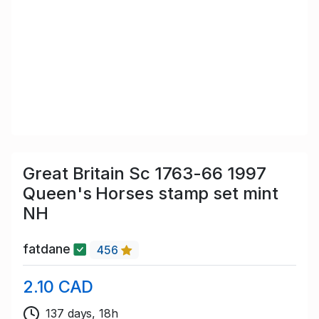
Great Britain Sc 1763-66 1997
Queen's Horses stamp set mint
NH
fatdane
456
2.10 CAD
137 days, 18h