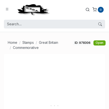
0
Home
Stamps
Great Britain
ID: 978306
Open
Commemorative