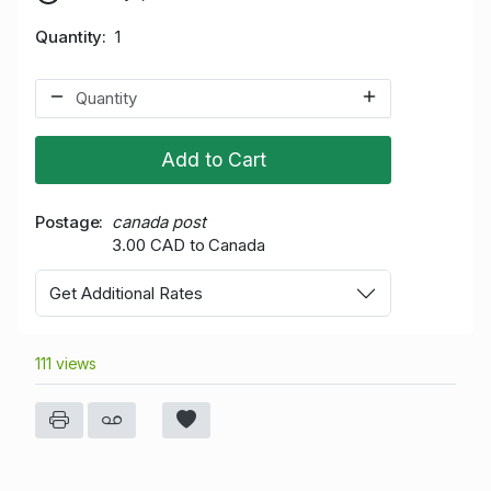
Quantity
1
Add to Cart
Postage
canada post
3.00 CAD to Canada
Get Additional Rates
111 views