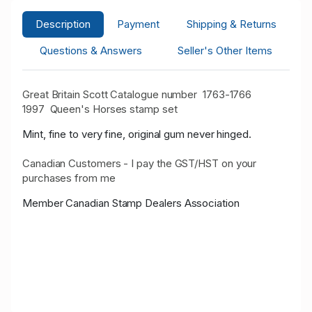
Description
Payment
Shipping & Returns
Questions & Answers
Seller's Other Items
Great Britain Scott Catalogue number 1763-1766
1997
Queen's Horses stamp set
Mint, fine to very fine, original gum never hinged.
Canadian Customers - I pay the GST/HST on your
purchases from me
Member Canadian Stamp Dealers Association