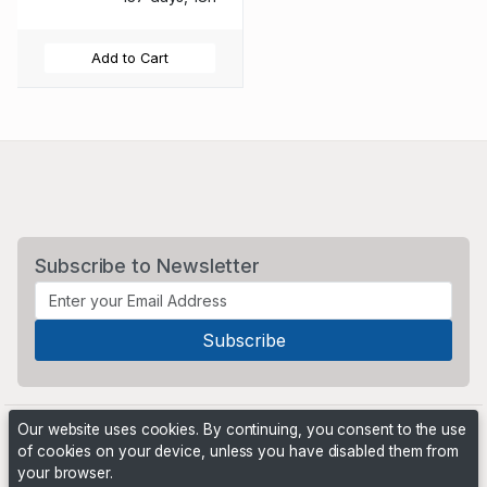
Add to Cart
Subscribe to Newsletter
Our website uses cookies. By continuing, you consent to the use
of cookies on your device, unless you have disabled them from
your browser.