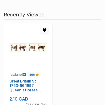
Recently Viewed
fatdane
456
Great Britain Sc
1763-66 1997
Queen's Horses
stamp set mint NH
2.10 CAD
137 days, 18h