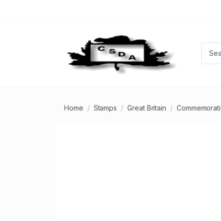
Home
Stamps
Great Britain
Commemorati