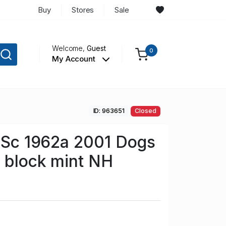
Buy
Stores
Sale
Welcome,
Guest
0
My Account
ID: 963651
Closed
n Sc 1962a 2001 Dogs
 block mint NH