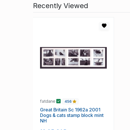
Recently Viewed
fatdane
456
Great Britain Sc 1962a 2001
Dogs & cats stamp block mint
NH