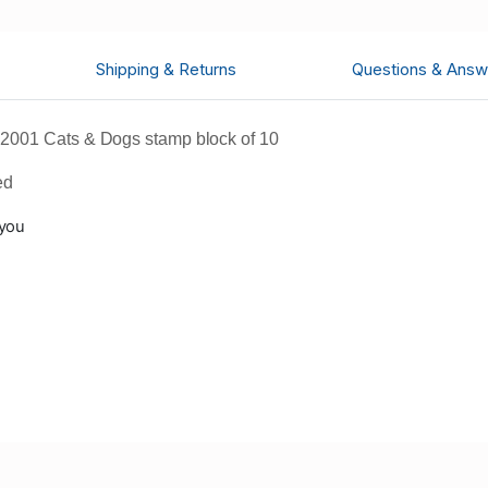
Shipping & Returns
Questions & Answ
2001 Cats & Dogs stamp block of 10
ed
 you
n