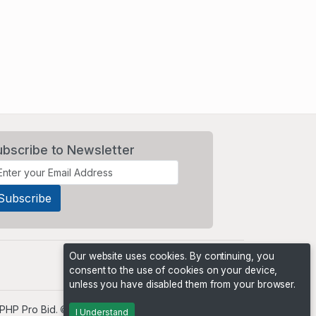
ubscribe to Newsletter
Our website uses cookies. By continuing, you
consent to the use of cookies on your device,
unless you have disabled them from your browser.
PHP Pro Bid
. ©2026 Online Ventures Software
I Understand