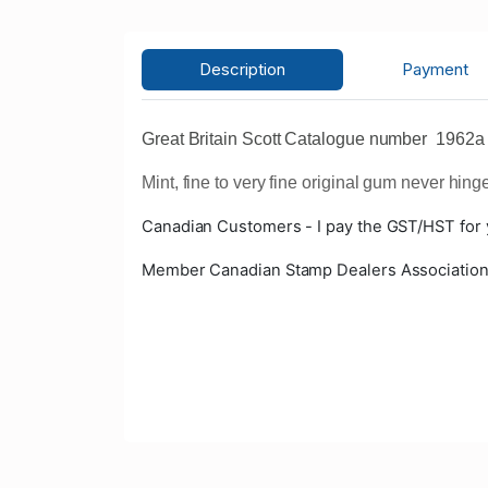
Description
Payment
Great Britain Scott Catalogue number 1962a
Mint, fine to very fine original gum never hing
Canadian Customers - I pay the GST/HST for
Member Canadian Stamp Dealers Associatio