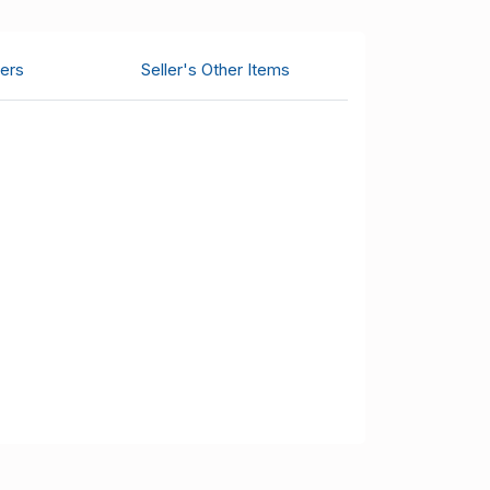
ers
Seller's Other Items