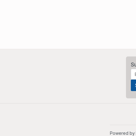
S
Powered by