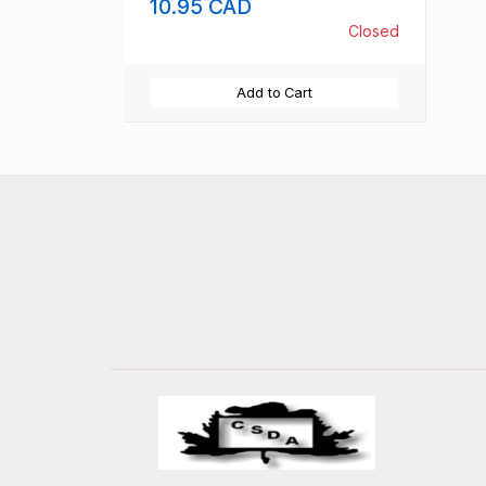
10.95 CAD
Closed
Add to Cart