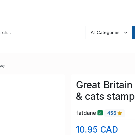
ve
Great Britai
& cats stamp
fatdane
456
10.95 CAD