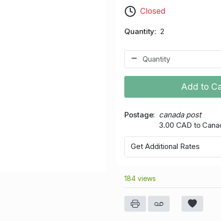
Closed
Quantity
2
Add to Ca
Postage
canada post
3.00 CAD to Cana
Get Additional Rates
184 views