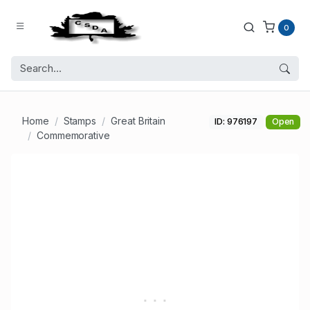
0
Home
Stamps
Great Britain
ID: 976197
Open
Commemorative