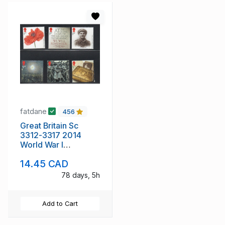
fatdane
456
Great Britain Sc
3312-3317 2014
World War I
Anniversary stamp
14.45 CAD
set mint NH
78 days, 5h
Add to Cart