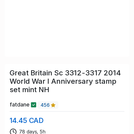
Great Britain Sc 3312-3317 2014
World War I Anniversary stamp
set mint NH
fatdane
456
14.45 CAD
78 days, 5h