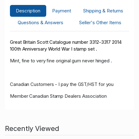
Description
Payment
Shipping & Returns
Questions & Answers
Seller's Other Items
Great Britain Scott Catalogue number 3312-3317 2014
100th Anniversary World War I stamp set .
Mint, fine to very fine original gum never hinged .
Canadian Customers - I pay the GST/HST for you
Member Canadian Stamp Dealers Association
Recently Viewed