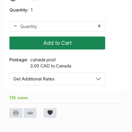
Quantity
1
Add to Cart
Postage
canada post
3.00 CAD to Canada
Get Additional Rates
138 views