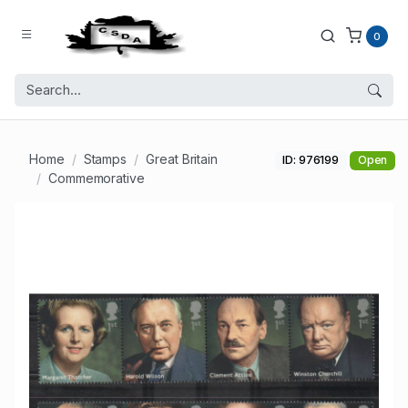
0
Home
Stamps
Great Britain
ID: 976199
Open
Commemorative