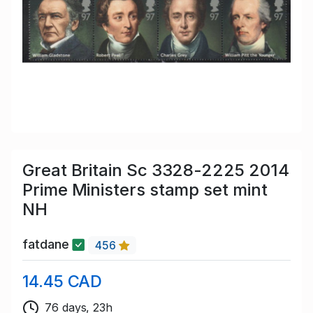
Great Britain Sc 3328-2225 2014
Prime Ministers stamp set mint
NH
fatdane
456
14.45 CAD
76 days, 23h