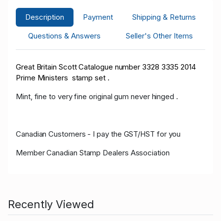
Description
Payment
Shipping & Returns
Questions & Answers
Seller's Other Items
Great Britain Scott Catalogue number 3328 3335 2014
Prime Ministers stamp set .
Mint, fine to very fine original gum never hinged .
Canadian Customers - I pay the GST/HST for you
Member Canadian Stamp Dealers Association
Recently Viewed