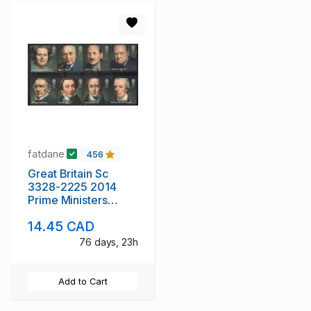
fatdane
456
Great Britain Sc
3328-2225 2014
Prime Ministers
stamp set mint NH
14.45 CAD
76 days, 23h
Add to Cart