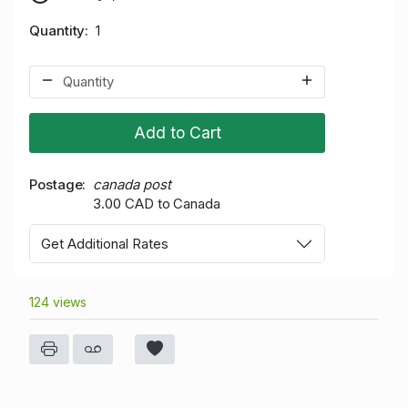
Quantity
1
Add to Cart
Postage
canada post
3.00 CAD to Canada
Get Additional Rates
124 views