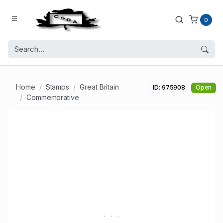
0
Home
Stamps
Great Britain
ID: 975908
Open
Commemorative