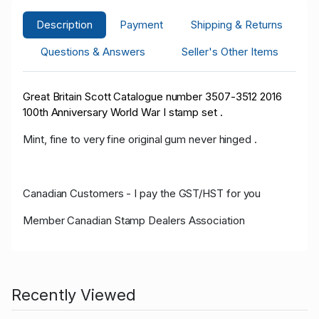
Description
Payment
Shipping & Returns
Questions & Answers
Seller's Other Items
Great Britain Scott Catalogue number 3507-3512 2016
100th Anniversary World War I stamp set .
Mint, fine to very fine original gum never hinged .
Canadian Customers - I pay the GST/HST for you
Member Canadian Stamp Dealers Association
Recently Viewed