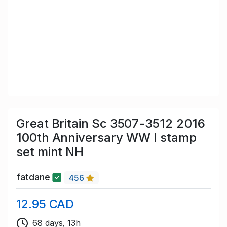
Great Britain Sc 3507-3512 2016
100th Anniversary WW I stamp
set mint NH
fatdane
456
12.95 CAD
68 days, 13h