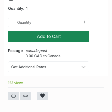
Quantity
1
Add to Cart
Postage
canada post
3.00 CAD to Canada
Get Additional Rates
123 views