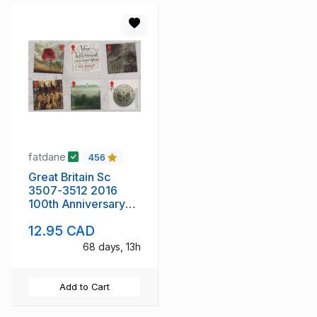
fatdane
456
Great Britain Sc
3507-3512 2016
100th Anniversary
WW I stamp set mint
12.95 CAD
NH
68 days, 13h
Add to Cart