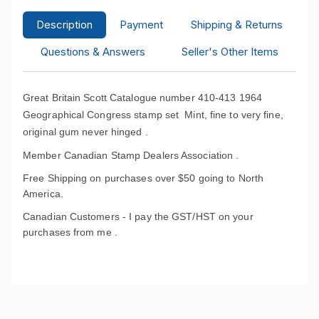
Description
Payment
Shipping & Returns
Questions & Answers
Seller's Other Items
Great Britain Scott Catalogue number 410-413 1964
Geographical Congress stamp set
Mint, fine to very fine,
original gum never hinged .
Member Canadian Stamp Dealers Association .
Free Shipping on purchases over $50 going to North
America.
Canadian Customers - I pay the GST/HST on your
purchases from me .