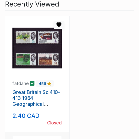
Recently Viewed
fatdane
456
Great Britain Sc 410-
413 1964
Geographical
Congress stamp set
2.40 CAD
mint NH
Closed