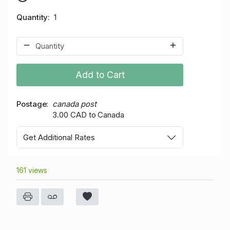
Quantity
1
Add to Cart
Postage
canada post
3.00 CAD to Canada
Get Additional Rates
161 views