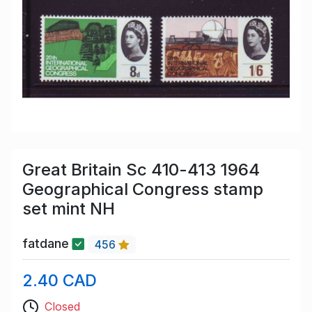
Great Britain Sc 410-413 1964
Geographical Congress stamp
set mint NH
fatdane
456
2.40 CAD
Closed