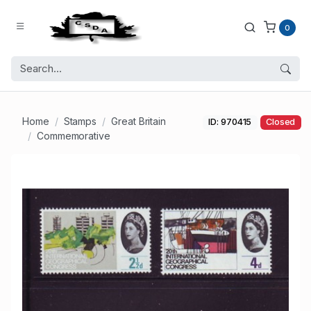
0
Home
Stamps
Great Britain
ID: 970415
Closed
Commemorative