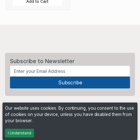
Add to Cart
Subscribe to Newsletter
Our website uses cookies. By continuing, you consent to the use
of cookies on your device, unless you have disabled them from
your browser.
Powered by
PHP Pro Bid
. ©2026 Online Ventures Software
I Understand