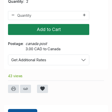
Quantity
2
Add to Cart
Postage
canada post
3.00 CAD to Canada
Get Additional Rates
43 views