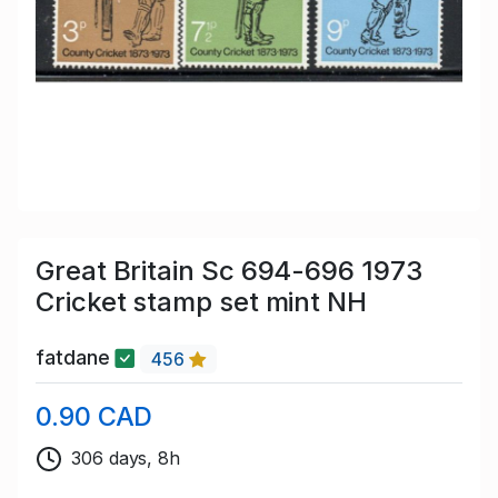
Great Britain Sc 694-696 1973
Cricket stamp set mint NH
fatdane
456
0.90 CAD
306 days, 8h