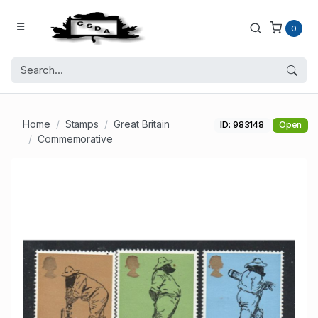
0
Home
Stamps
Great Britain
ID: 983148
Open
Commemorative