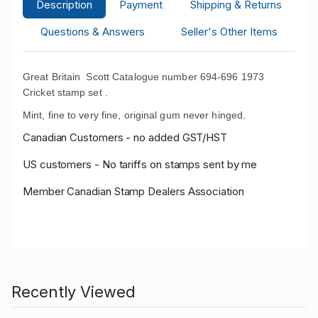
Description
Payment
Shipping & Returns
Questions & Answers
Seller's Other Items
Great Britain Scott Catalogue number 694-696 1973
Cricket stamp set .
Mint, fine to very fine, original gum never hinged.
Canadian Customers - no added GST/HST
US customers - No tariffs on stamps sent by me
Member Canadian Stamp Dealers Association
Recently Viewed