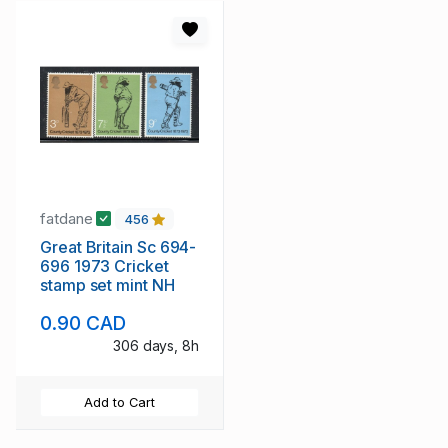
fatdane
456
Great Britain Sc 694-
696 1973 Cricket
stamp set mint NH
0.90 CAD
306 days, 8h
Add to Cart