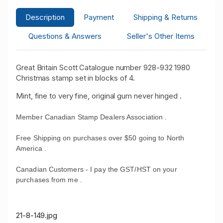
Description
Payment
Shipping & Returns
Questions & Answers
Seller's Other Items
Great Britain Scott Catalogue number 928-932 1980
Christmas stamp set in blocks of 4.
Mint, fine to very fine, original gum never hinged .
Member Canadian Stamp Dealers Association .
Free Shipping on purchases over $50 going to North
America .
Canadian Customers - I pay the GST/HST on your
purchases from me .
21-8-149.jpg