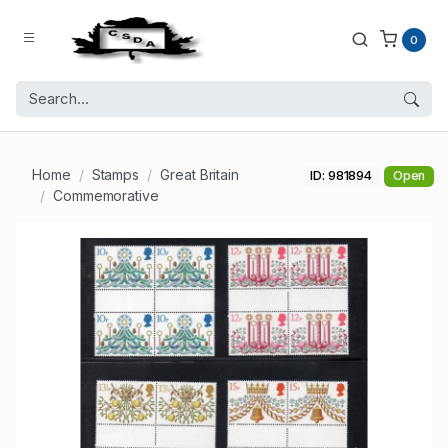
0
Home
Stamps
Great Britain
ID: 981894
Open
Commemorative