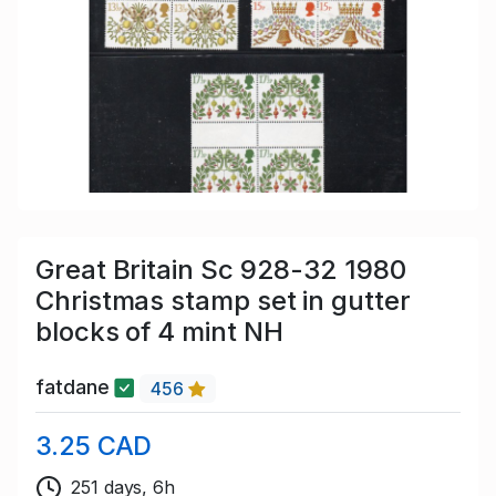
Great Britain Sc 928-32 1980
Christmas stamp set in gutter
blocks of 4 mint NH
fatdane
456
3.25 CAD
251 days, 6h