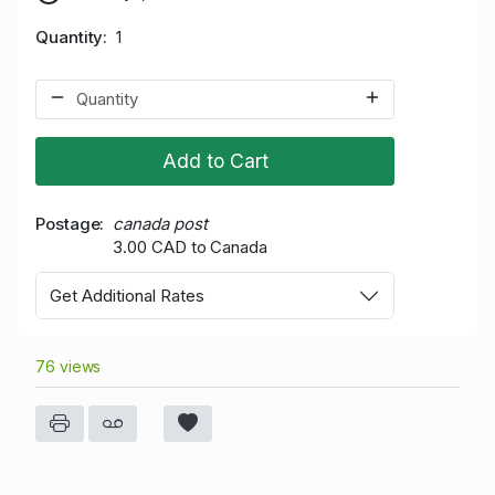
Quantity
1
Add to Cart
Postage
canada post
3.00 CAD to Canada
Get Additional Rates
76 views