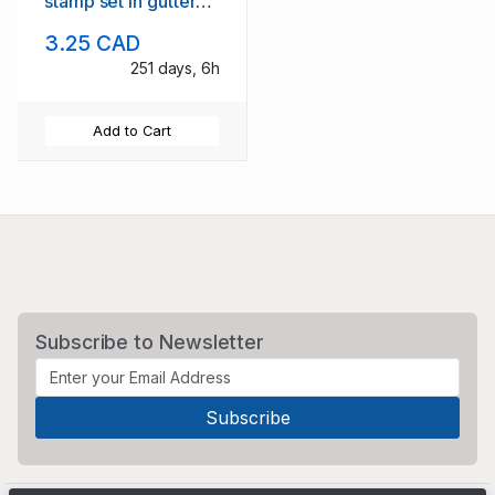
stamp set in gutter
blocks of 4 mint NH
3.25 CAD
251 days, 6h
Add to Cart
Subscribe to Newsletter