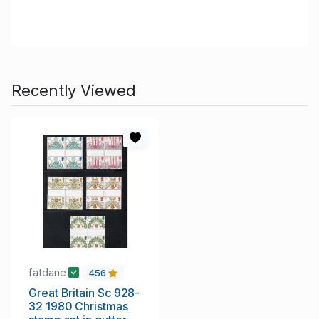
Recently Viewed
fatdane
456
Great Britain Sc 928-
32 1980 Christmas