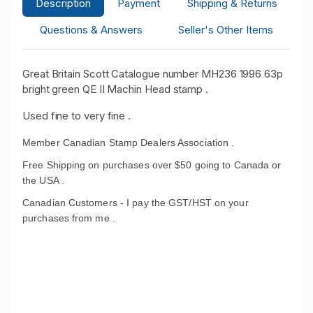
Description
Payment
Shipping & Returns
Questions & Answers
Seller's Other Items
Great Britain Scott Catalogue number MH236 1996 63p
bright green QE II Machin Head stamp .
Used fine to very fine .
Member Canadian Stamp Dealers Association .
Free Shipping on purchases over $50 going to Canada or
the USA .
Canadian Customers - I pay the GST/HST on your
purchases from me .