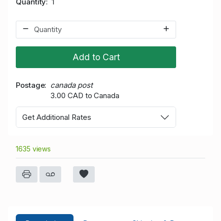
Quantity
1
Add to Cart
Postage
canada post
3.00 CAD to Canada
Get Additional Rates
1635 views