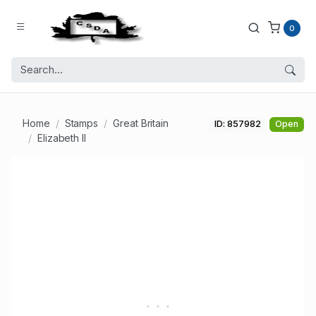
0
Home
Stamps
Great Britain
ID: 857982
Open
Elizabeth II