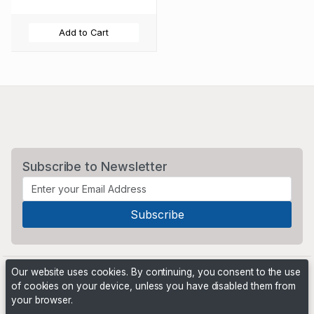
Add to Cart
Subscribe to Newsletter
Our website uses cookies. By continuing, you consent to the use
of cookies on your device, unless you have disabled them from
your browser.