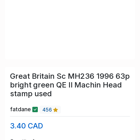
Great Britain Sc MH236 1996 63p
bright green QE II Machin Head
stamp used
fatdane
456
3.40 CAD