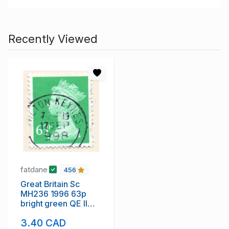
Recently Viewed
fatdane
456
Great Britain Sc
MH236 1996 63p
bright green QE II
Machin Head stamp
3.40 CAD
used