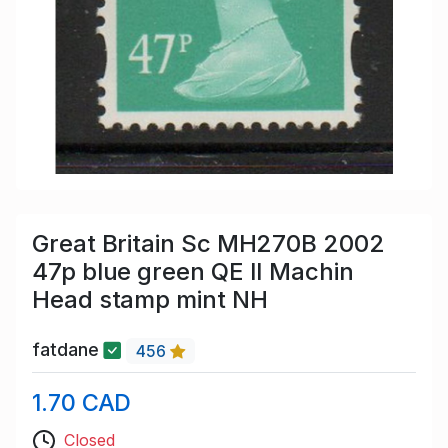
Great Britain Sc MH270B 2002
47p blue green QE II Machin
Head stamp mint NH
fatdane
456
1.70 CAD
Closed