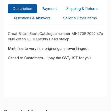
Description
Payment
Shipping & Returns
Questions & Answers
Seller's Other Items
Great Britain Scott Catalogue number MH270B 2002 47p
blue green QE II Machin Head stamp .
Mint, fine to very fine original gum never hinged .
Canadian Customers - I pay the GST/HST for you