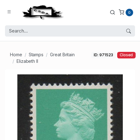
0
Home
Stamps
Great Britain
ID: 971523
Closed
Elizabeth II