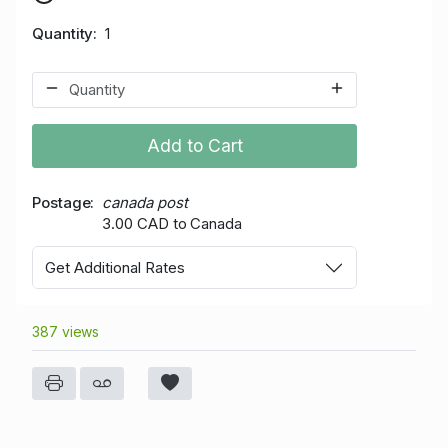
Quantity
1
Add to Cart
Postage
canada post
3.00 CAD to Canada
Get Additional Rates
387 views