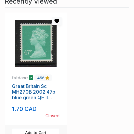
Recently Viewed
fatdane
456
Great Britain Sc
MH270B 2002 47p
blue green QE II
Machin Head stamp
1.70 CAD
mint NH
Closed
Add to Cart