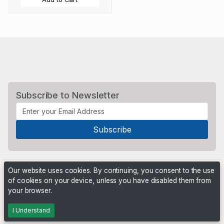
Subscribe to Newsletter
Our website uses cookies. By continuing, you consent to the use
of cookies on your device, unless you have disabled them from
your browser.
Powered by
PHP Pro Bid
. ©2026 Online Ventures Software
I Understand