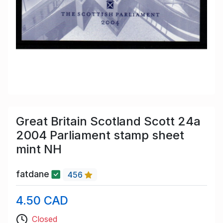
Great Britain Scotland Scott 24a
2004 Parliament stamp sheet
mint NH
fatdane
456
4.50 CAD
Closed