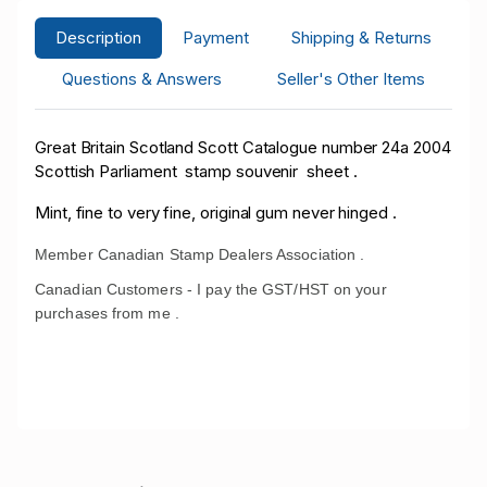
Description
Payment
Shipping & Returns
Questions & Answers
Seller's Other Items
Great Britain Scotland Scott Catalogue number 24a 2004
Scottish Parliament stamp souvenir sheet .
Mint, fine to very fine, original gum never hinged .
Member Canadian Stamp Dealers Association .
Canadian Customers - I pay the GST/HST on your
purchases from me .