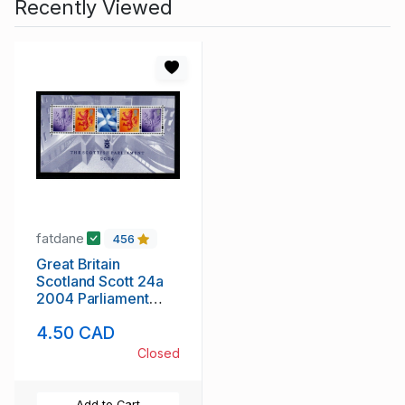
Recently Viewed
fatdane
456
Great Britain
Scotland Scott 24a
2004 Parliament
stamp sheet mint NH
4.50 CAD
Closed
Add to Cart