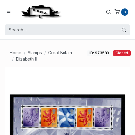
0
Home
Stamps
Great Britain
ID: 973589
Closed
Elizabeth II