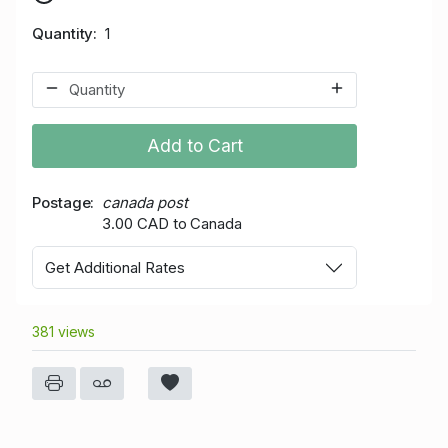
Quantity
1
Add to Cart
Postage
canada post
3.00 CAD to Canada
Get Additional Rates
381 views