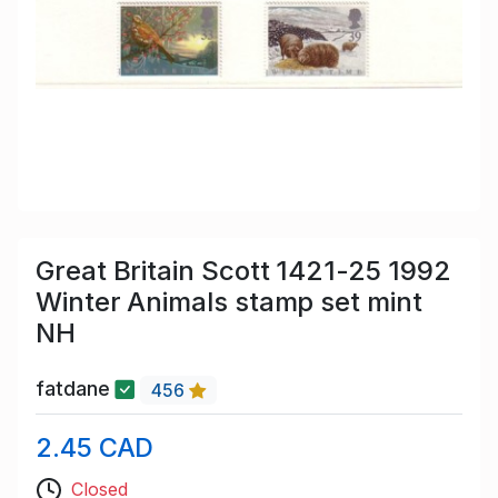
Great Britain Scott 1421-25 1992
Winter Animals stamp set mint
NH
fatdane
456
2.45 CAD
Closed