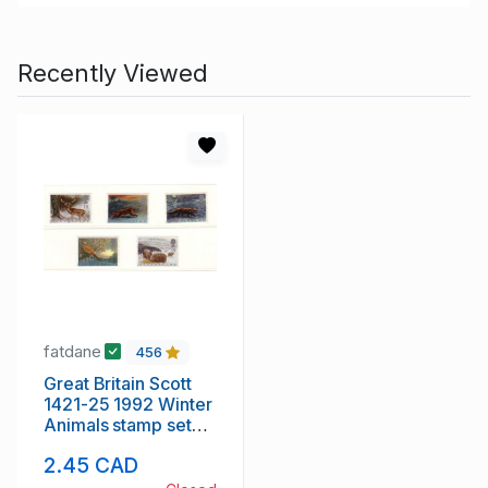
Recently Viewed
fatdane
456
Great Britain Scott
1421-25 1992 Winter
Animals stamp set
mint NH
2.45 CAD