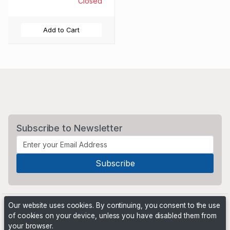
Closed
Add to Cart
Subscribe to Newsletter
Our website uses cookies. By continuing, you consent to the use
of cookies on your device, unless you have disabled them from
your browser.