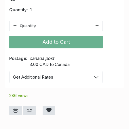
Quantity
1
Add to Cart
Postage
canada post
3.00 CAD to Canada
Get Additional Rates
286 views