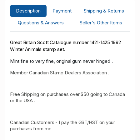
Description
Payment
Shipping & Returns
Questions & Answers
Seller's Other Items
Great Britain Scott Catalogue number 1421-1425 1992
Winter Animals stamp set.
Mint fine to very fine, original gum never hinged .
Member Canadian Stamp Dealers Association .
Free Shipping on purchases over $50 going to Canada
or the USA .
Canadian Customers - I pay the GST/HST on your
purchases from me .