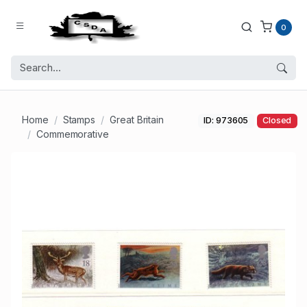
0
Home
Stamps
Great Britain
ID: 973605
Closed
Commemorative