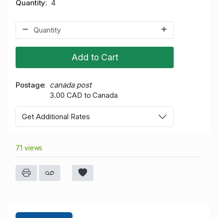
Quantity
4
Add to Cart
Postage
canada post
3.00 CAD to Canada
Get Additional Rates
71 views