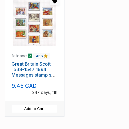
fatdane
456
Great Britain Scott
1538-1547 1994
Messages stamp set
used
9.45 CAD
247 days, 11h
Add to Cart