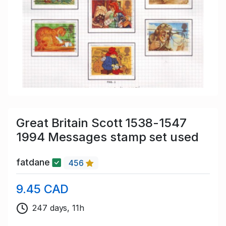
Great Britain Scott 1538-1547
1994 Messages stamp set used
fatdane
456
9.45 CAD
247 days, 11h