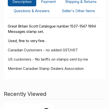
Description
Payment
Shipping & Returns
Questions & Answers
Seller's Other Items
Great Britain Scott Catalogue number 1537-1547 1994
Messages stamp set.
Used, fine to very fine .
Canadian Customers - no added GST/HST
US customers - No tariffs on stamps sent by me
Member Canadian Stamp Dealers Association
Recently Viewed