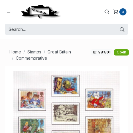
0
Home
Stamps
Great Britain
ID: 981801
Open
Commemorative