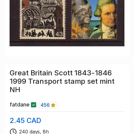
Great Britain Scott 1843-1846
1999 Transport stamp set mint
NH
fatdane
456
2.45 CAD
240 days, 8h