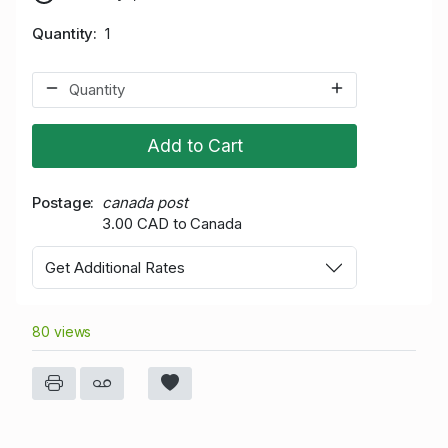
Quantity
1
Add to Cart
Postage
canada post
3.00 CAD to Canada
Get Additional Rates
80 views