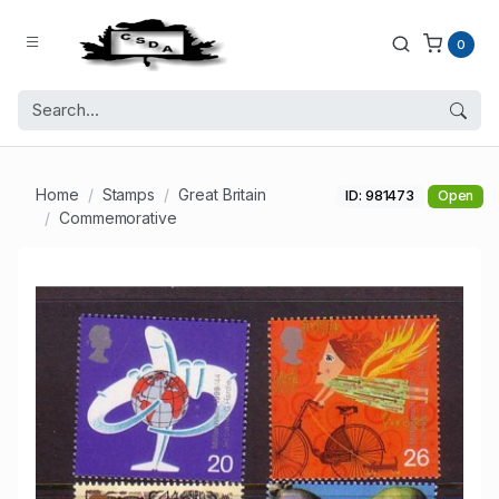
0
Home
Stamps
Great Britain
ID: 981473
Open
Commemorative