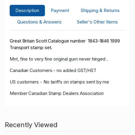
Description
Payment
Shipping & Returns
Questions & Answers
Seller's Other Items
Great Britain Scott Catalogue number 1843-1846 1999
Transport stamp set.
Mnt, fine to very fine original gum never hinged .
Canadian Customers - no added GST/HST
US customers - No tariffs on stamps sent by me
Member Canadian Stamp Dealers Association
Recently Viewed