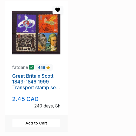
fatdane
456
Great Britain Scott
1843-1846 1999
Transport stamp set
mint NH
2.45 CAD
240 days, 8h
Add to Cart