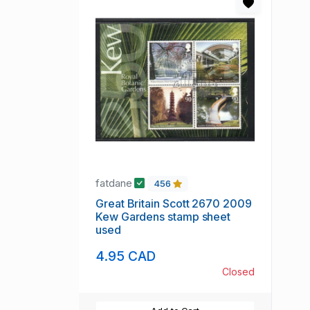
fatdane
456
Great Britain Scott 2670 2009
Kew Gardens stamp sheet
used
4.95 CAD
Closed