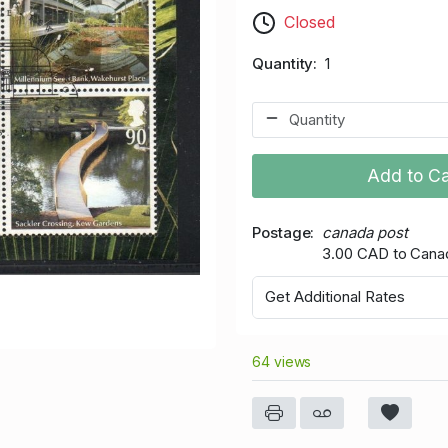
Closed
Quantity
1
Add to Ca
Postage
canada post
3.00 CAD to Cana
Get Additional Rates
64 views