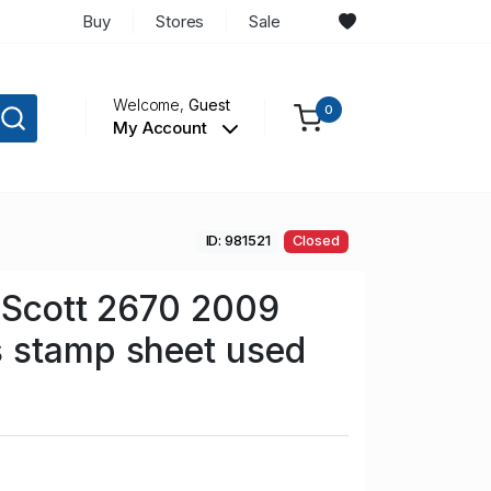
Buy
Stores
Sale
Welcome,
Guest
0
My Account
ID: 981521
Closed
n Scott 2670 2009
 stamp sheet used