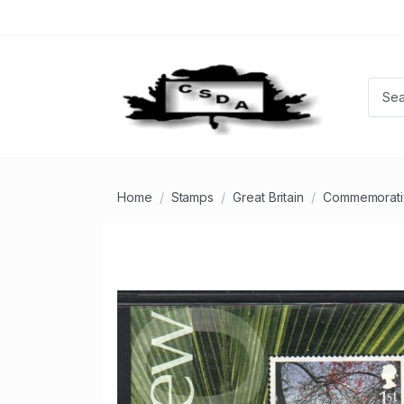
Home
Stamps
Great Britain
Commemorati