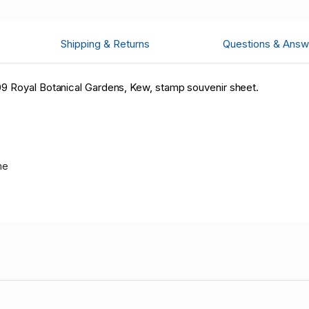
Shipping & Returns
Questions & Answ
09 Royal Botanical Gardens, Kew, stamp souvenir sheet.
me