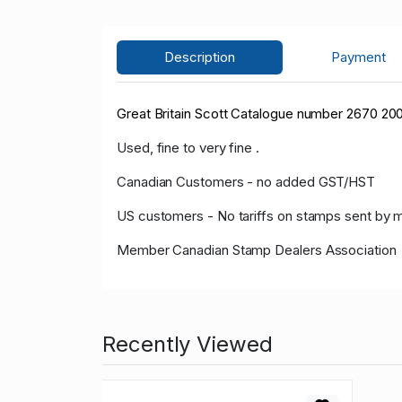
Description
Payment
Great Britain Scott Catalogue number 2670 20
Used, fine to very fine .
Canadian Customers - no added GST/HST
US customers - No tariffs on stamps sent by 
Member Canadian Stamp Dealers Association
Recently Viewed