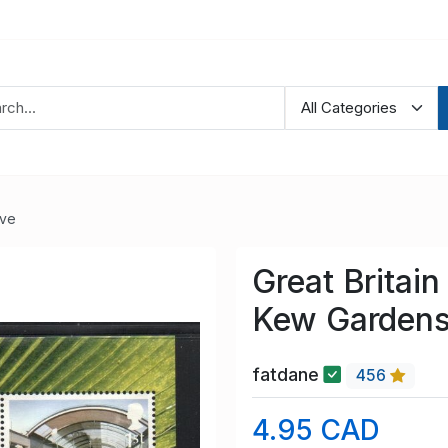
ve
Great Britai
Kew Gardens
fatdane
456
4.95 CAD