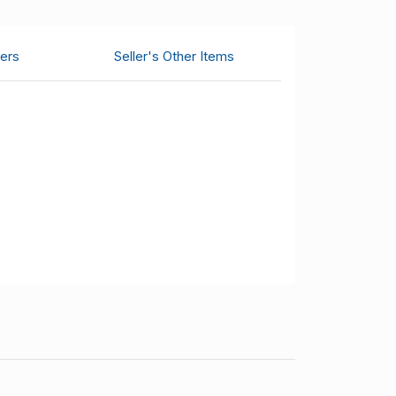
ers
Seller's Other Items