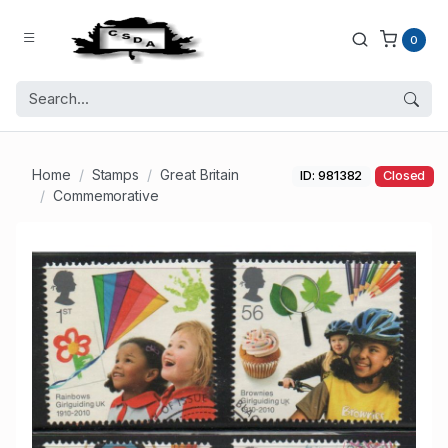
0
Home
Stamps
Great Britain
ID: 981382
Closed
Commemorative