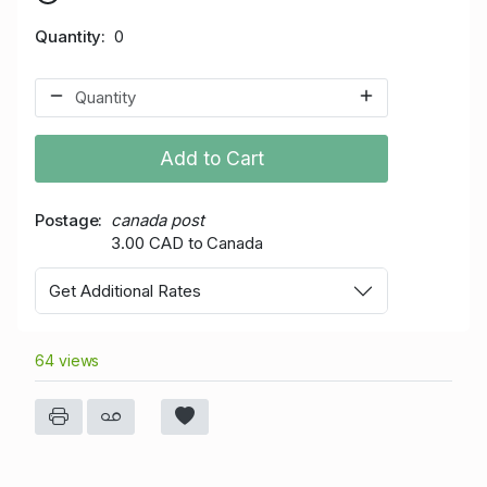
Quantity
0
Add to Cart
Postage
canada post
3.00 CAD to Canada
Get Additional Rates
64 views