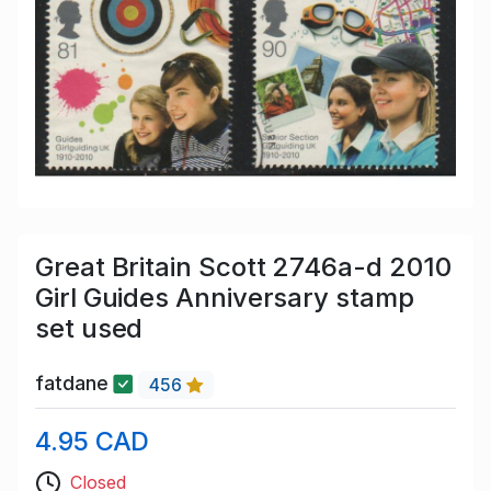
Great Britain Scott 2746a-d 2010
Girl Guides Anniversary stamp
set used
fatdane
456
4.95 CAD
Closed