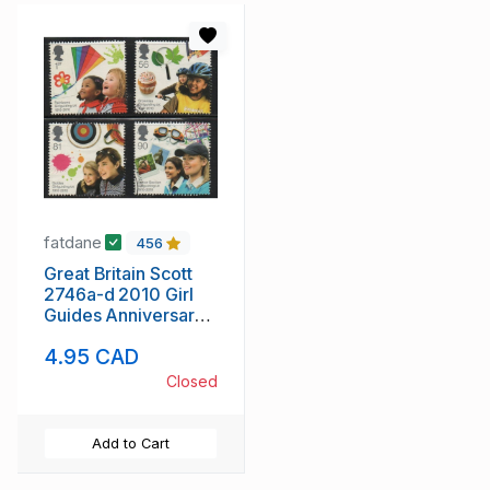
fatdane
456
Great Britain Scott
2746a-d 2010 Girl
Guides Anniversary
stamp set used
4.95 CAD
Closed
Add to Cart