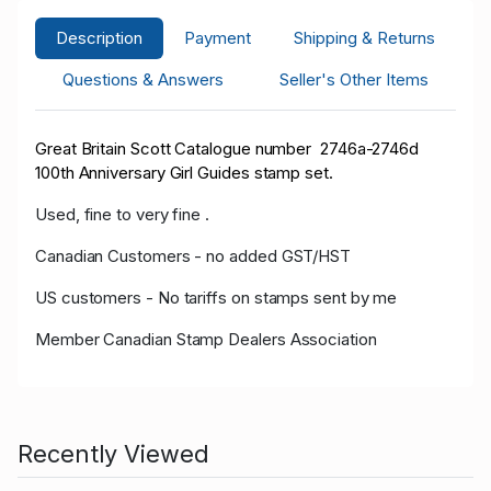
Description
Payment
Shipping & Returns
Questions & Answers
Seller's Other Items
Great Britain Scott Catalogue number 2746a-2746d
100th Anniversary Girl Guides stamp set.
Used, fine to very fine .
Canadian Customers - no added GST/HST
US customers - No tariffs on stamps sent by me
Member Canadian Stamp Dealers Association
Recently Viewed