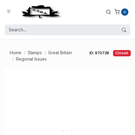
0
Home
Stamps
Great Britain
ID: 970728
Closed
Regional Issues