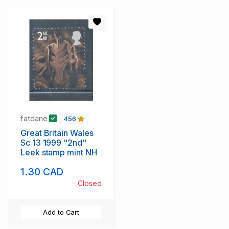
fatdane
456
Great Britain Wales
Sc 13 1999 "2nd"
Leek stamp mint NH
1.30 CAD
Closed
Add to Cart