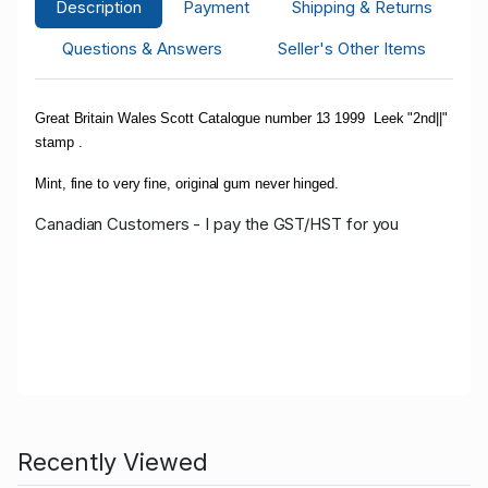
Description
Payment
Shipping & Returns
Questions & Answers
Seller's Other Items
Great Britain Wales Scott Catalogue number 13 1999 Leek "2nd||"
stamp .
Mint, fine to very fine, original gum never hinged.
Canadian Customers - I pay the GST/HST for you
Recently Viewed