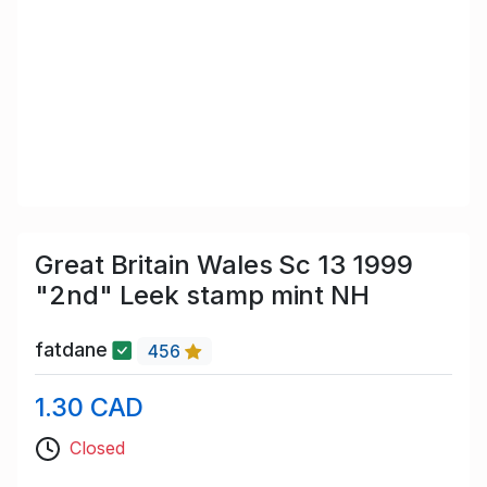
Great Britain Wales Sc 13 1999
"2nd" Leek stamp mint NH
fatdane
456
1.30 CAD
Closed