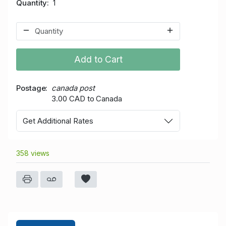
Quantity
1
Add to Cart
Postage
canada post
3.00 CAD to Canada
Get Additional Rates
358 views