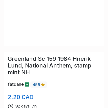
Greenland Sc 159 1984 Hnerik
Lund, National Anthem, stamp
mint NH
fatdane
456
2.20 CAD
92 days, 7h