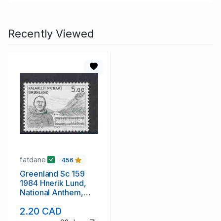
Recently Viewed
fatdane
456
Greenland Sc 159
1984 Hnerik Lund,
National Anthem,
stamp mint NH
2.20 CAD