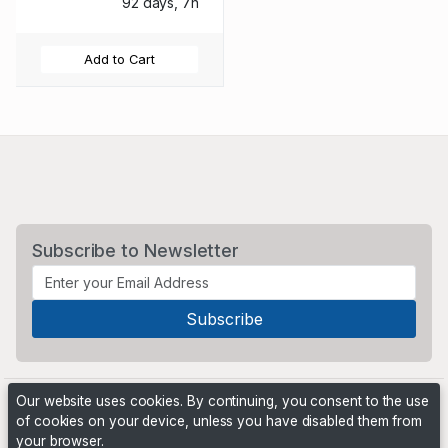
92 days, 7h
Add to Cart
Subscribe to Newsletter
Our website uses cookies. By continuing, you consent to the use
of cookies on your device, unless you have disabled them from
your browser.