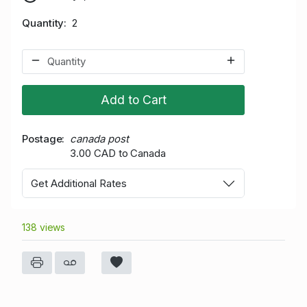
Quantity
2
Add to Cart
Postage
canada post
3.00 CAD to Canada
Get Additional Rates
138 views