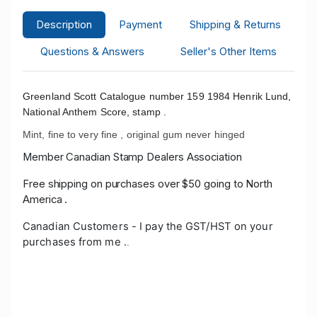
Description
Payment
Shipping & Returns
Questions & Answers
Seller's Other Items
Greenland Scott Catalogue number 159 1984 Henrik Lund,
National Anthem Score, stamp .
Mint, fine to very fine , original gum never hinged
Member Canadian Stamp Dealers Association
Free shipping on purchases over $50 going to North
America .
Canadian Customers - I pay the GST/HST on your
purchases from me .
.