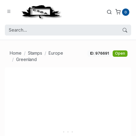
0
Home
Stamps
Europe
ID: 976691
Open
Greenland