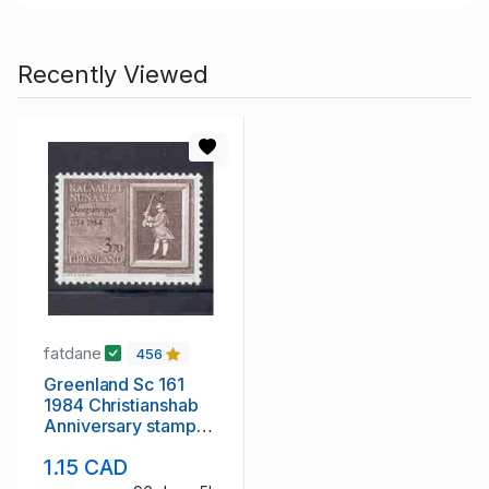
Recently Viewed
fatdane
456
Greenland Sc 161
1984 Christianshab
Anniversary stamp
mint NH
1.15 CAD