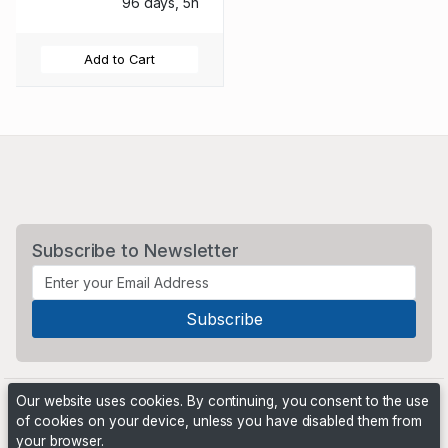
96 days, 5h
Add to Cart
Subscribe to Newsletter
Our website uses cookies. By continuing, you consent to the use
of cookies on your device, unless you have disabled them from
your browser.