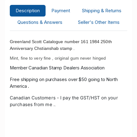
Description
Payment
Shipping & Returns
Questions & Answers
Seller's Other Items
Greenland Scott Catalogue number 161 1984 250th
Anniversary Chstianshab stamp .
Mint, fine to very fine , original gum never hinged
Member Canadian Stamp Dealers Association
Free shipping on purchases over $50 going to North
America .
Canadian Customers - I pay the GST/HST on your
purchases from me .
.