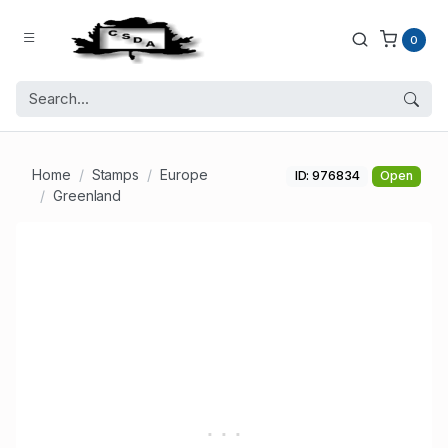
0
Home
Stamps
Europe
ID: 976834
Open
Greenland