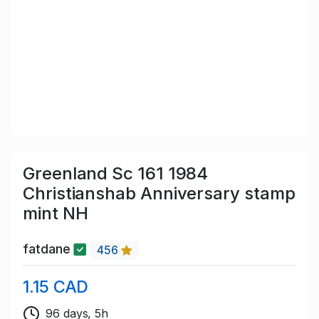
Greenland Sc 161 1984
Christianshab Anniversary stamp
mint NH
fatdane
456
1.15 CAD
96 days, 5h