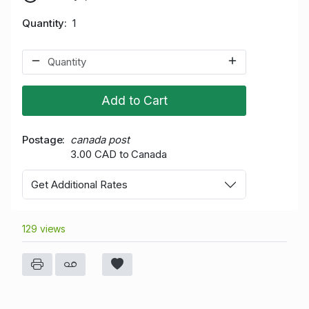
Quantity
1
Add to Cart
Postage
canada post
3.00 CAD to Canada
Get Additional Rates
129 views