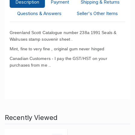
Description
Payment
Shipping & Returns
Questions & Answers
Seller's Other Items
Greenland Scott Catalogue number 238a 1991 Seals &
Walruses stamp souvenir sheet .
Mint, fine to very fine , original gum never hinged
Canadian Customers - I pay the GST/HST on your
purchases from me .
.
Recently Viewed