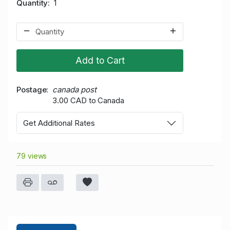
Quantity
1
Add to Cart
Postage
canada post
3.00 CAD to Canada
Get Additional Rates
79 views