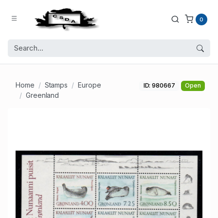
0
Home
Stamps
Europe
ID: 980667
Open
Greenland