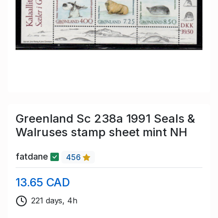
Greenland Sc 238a 1991 Seals &
Walruses stamp sheet mint NH
fatdane
456
13.65 CAD
221 days, 4h