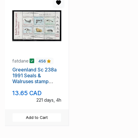
fatdane
456
Greenland Sc 238a
1991 Seals &
Walruses stamp
sheet mint NH
13.65 CAD
221 days, 4h
Add to Cart