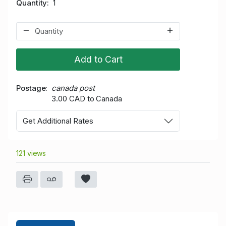
Quantity
1
Add to Cart
Postage
canada post
3.00 CAD to Canada
Get Additional Rates
121 views