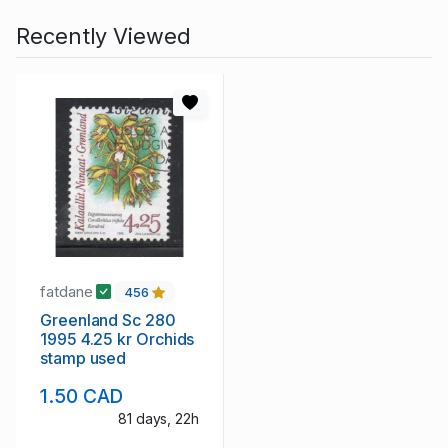
Recently Viewed
fatdane
456
Greenland Sc 280
1995 4.25 kr Orchids
stamp used
1.50 CAD
81 days, 22h