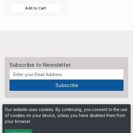
Add to Cart
Subscribe to Newsletter
Our website uses cookies. By continuing, you consent to the use
of cookies on your device, unless you have disabled them from
your browser.
Powered by
PHP Pro Bid
. ©2026 Online Ventures Software