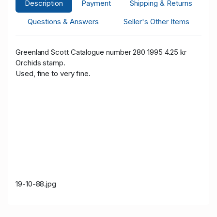
Description
Payment
Shipping & Returns
Questions & Answers
Seller's Other Items
Greenland Scott Catalogue number 280 1995 4.25 kr
Orchids
stamp.
Used, fine to very fine.
19-10-88.jpg