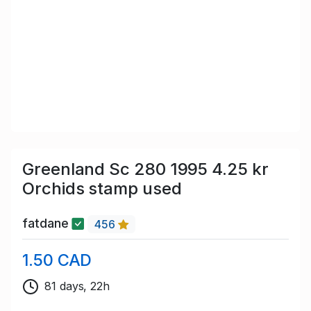
Greenland Sc 280 1995 4.25 kr
Orchids stamp used
fatdane
456
1.50 CAD
81 days, 22h