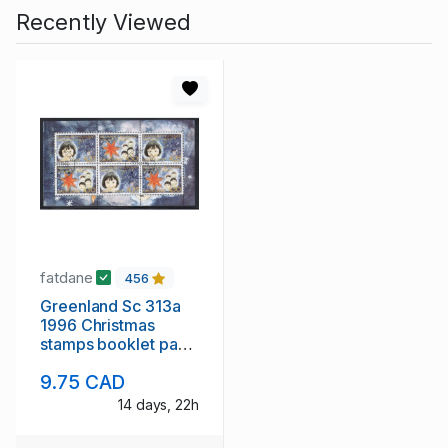
Recently Viewed
fatdane
456
Greenland Sc 313a
1996 Christmas
stamps booklet pane
used
9.75 CAD
14 days, 22h