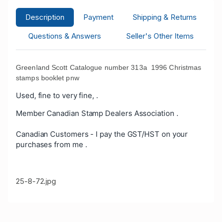
Description
Payment
Shipping & Returns
Questions & Answers
Seller's Other Items
Greenland Scott Catalogue number 313a 1996 Christmas
stamps booklet pnw
Used, fine to very fine, .
Member Canadian Stamp Dealers Association .
Canadian Customers - I pay the GST/HST on your
purchases from me .
25-8-72.jpg