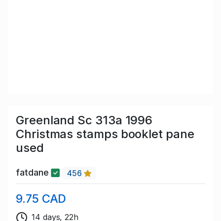
Greenland Sc 313a 1996
Christmas stamps booklet pane
used
fatdane
456
9.75 CAD
14 days, 22h