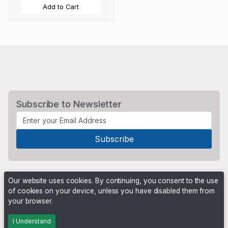
Add to Cart
Subscribe to Newsletter
Our website uses cookies. By continuing, you consent to the use
of cookies on your device, unless you have disabled them from
your browser.
Powered by
PHP Pro Bid
. ©2026 Online Ventures Software
I Understand