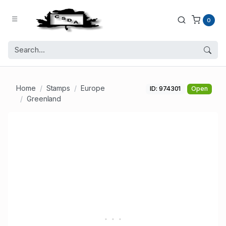
0
Home
Stamps
Europe
ID: 974301
Open
Greenland