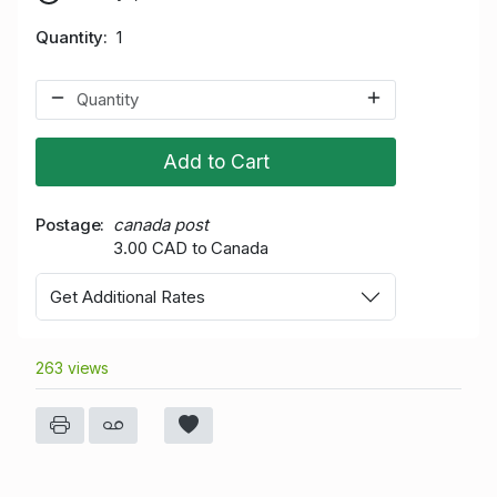
Quantity
1
Add to Cart
Postage
canada post
3.00 CAD to Canada
Get Additional Rates
263 views