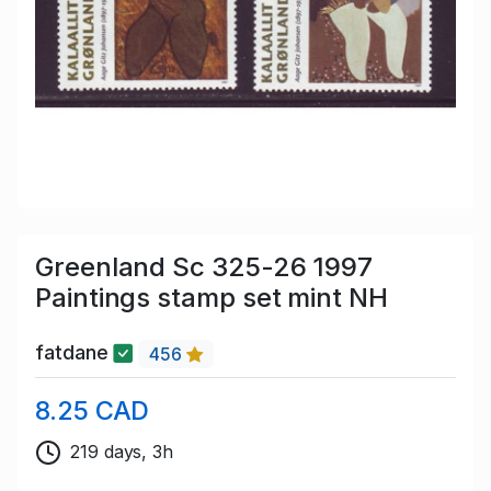
Greenland Sc 325-26 1997
Paintings stamp set mint NH
fatdane
456
8.25 CAD
219 days, 3h