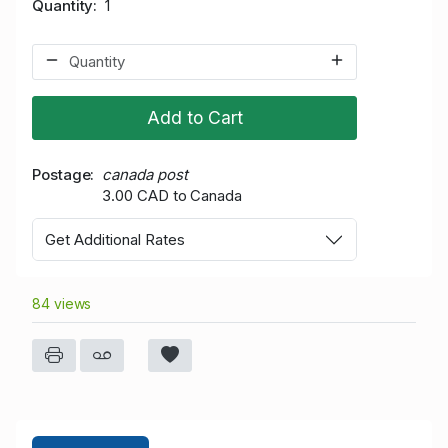
Quantity
1
Add to Cart
Postage
canada post
3.00 CAD to Canada
Get Additional Rates
84 views