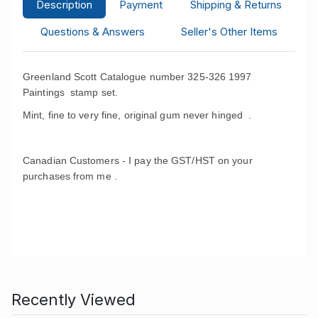
Description
Payment
Shipping & Returns
Questions & Answers
Seller's Other Items
Greenland Scott Catalogue number 325-326 1997
Paintings stamp set.
Mint, fine to very fine, original gum never hinged .
Canadian Customers - I pay the GST/HST on your
purchases from me .
Recently Viewed