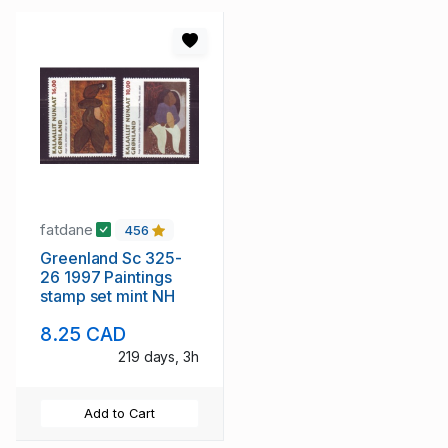
fatdane
456
Greenland Sc 325-
26 1997 Paintings
stamp set mint NH
8.25 CAD
219 days, 3h
Add to Cart