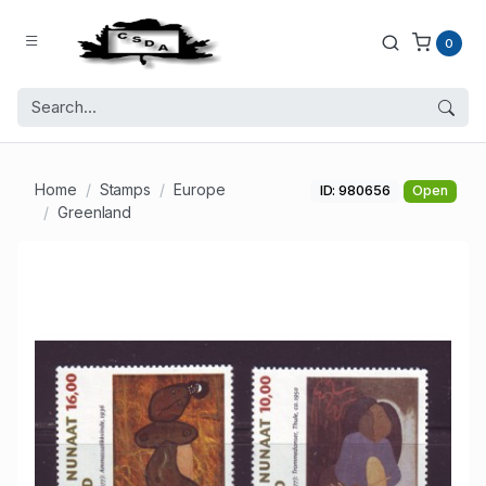
0
Home
Stamps
Europe
ID: 980656
Open
Greenland