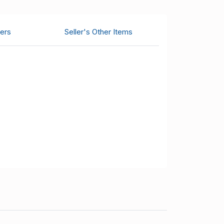
ers
Seller's Other Items