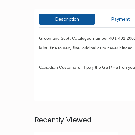
Description
Payment
Greenland Scott Catalogue number 401-402 2002
Mint, fine to very fine, original gum never hinged 
Canadian Customers - I pay the GST/HST on you
Recently Viewed