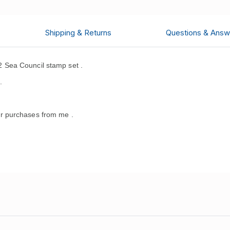
Shipping & Returns
Questions & Answ
 Sea Council stamp set .
.
r purchases from me .