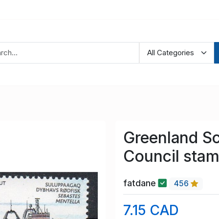
Greenland S
Council stam
fatdane
456
7.15 CAD