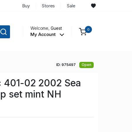
Buy
Stores
Sale
Welcome,
Guest
0
My Account
ID: 975497
Open
c 401-02 2002 Sea
p set mint NH