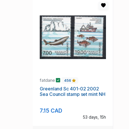
fatdane
456
Greenland Sc 401-02 2002
Sea Council stamp set mint NH
7.15 CAD
53 days, 15h