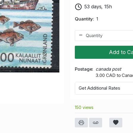
53 days, 15h
Quantity
1
Add to Ca
Postage
canada post
3.00 CAD to Cana
Get Additional Rates
150 views