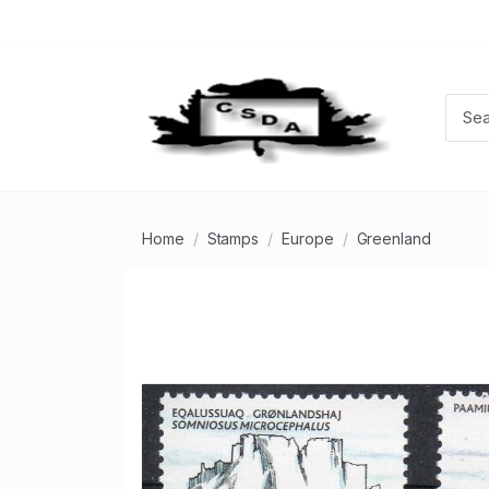
Home
Stamps
Europe
Greenland