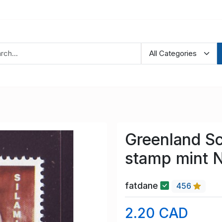
Greenland S
stamp mint 
fatdane
456
2.20 CAD