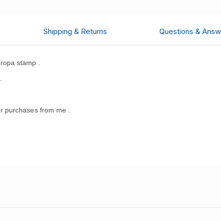
Shipping & Returns
Questions & Answ
ropa stamp .
.
r purchases from me .