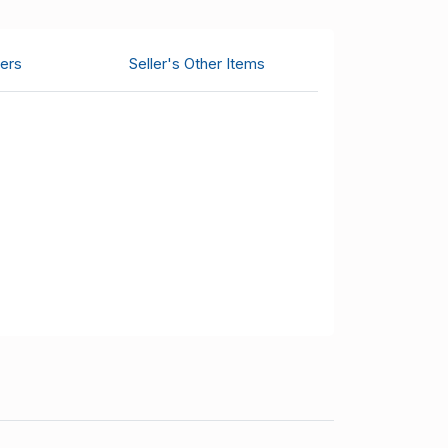
ers
Seller's Other Items