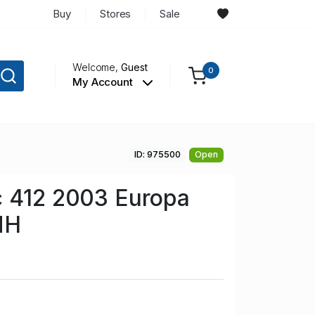
Buy
Stores
Sale
Welcome,
Guest
0
My Account
ID: 975500
Open
c 412 2003 Europa
NH