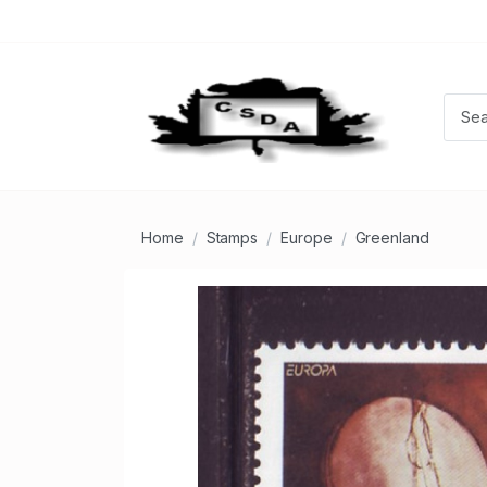
Home
Stamps
Europe
Greenland