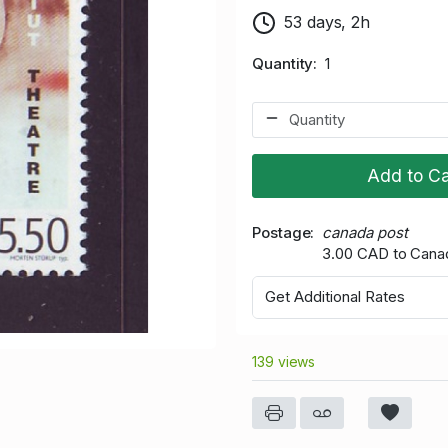
53 days, 2h
Quantity
1
Add to Ca
Postage
canada post
3.00 CAD to Cana
Get Additional Rates
139 views