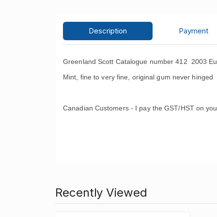
Description
Payment
Greenland Scott Catalogue number 412 2003 Eu
Mint, fine to very fine, original gum never hinged 
Canadian Customers - I pay the GST/HST on you
Recently Viewed