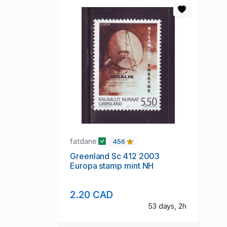
fatdane
456
Greenland Sc 412 2003
Europa stamp mint NH
2.20 CAD
53 days, 2h