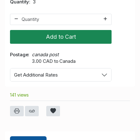
Quantity
3
Add to Cart
Postage
canada post
3.00 CAD to Canada
Get Additional Rates
141 views