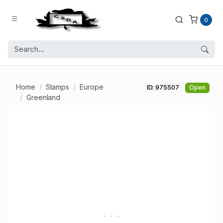
0
Home
Stamps
Europe
ID: 975507
Open
Greenland