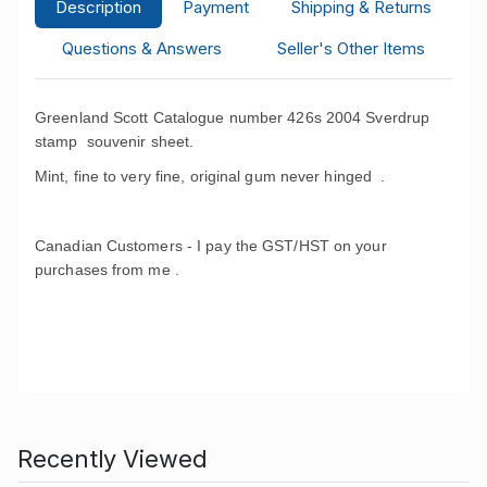
Description
Payment
Shipping & Returns
Questions & Answers
Seller's Other Items
Greenland Scott Catalogue number 426s 2004 Sverdrup
stamp souvenir sheet.
Mint, fine to very fine, original gum never hinged .
Canadian Customers - I pay the GST/HST on your
purchases from me .
Recently Viewed