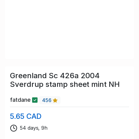
Greenland Sc 426a 2004
Sverdrup stamp sheet mint NH
fatdane
456
5.65 CAD
54 days, 9h