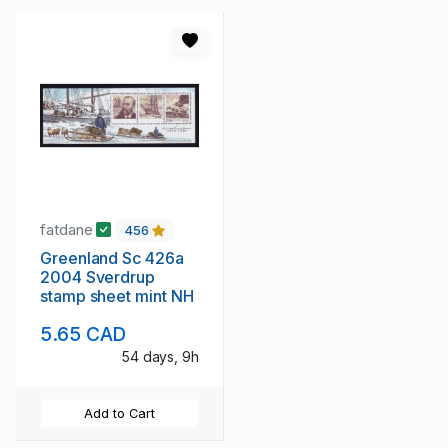
fatdane
456
Greenland Sc 426a
2004 Sverdrup
stamp sheet mint NH
5.65 CAD
54 days, 9h
Add to Cart