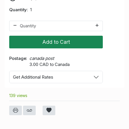
Quantity
1
Add to Cart
Postage
canada post
3.00 CAD to Canada
Get Additional Rates
139 views