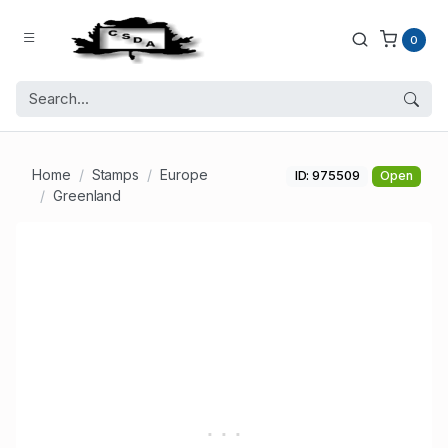
0
Home
Stamps
Europe
ID: 975509
Open
Greenland