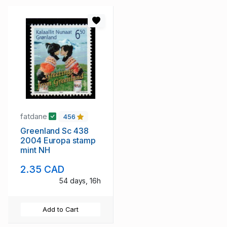
fatdane
456
Greenland Sc 438
2004 Europa stamp
mint NH
2.35 CAD
54 days, 16h
Add to Cart