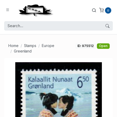
0
Home
Stamps
Europe
ID: 975512
Open
Greenland