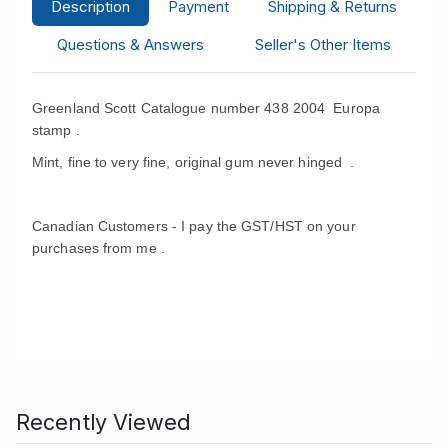
Description
Payment
Shipping & Returns
Questions & Answers
Seller's Other Items
Greenland Scott Catalogue number 438 2004 Europa
stamp .
Mint, fine to very fine, original gum never hinged .
Canadian Customers - I pay the GST/HST on your
purchases from me .
Recently Viewed