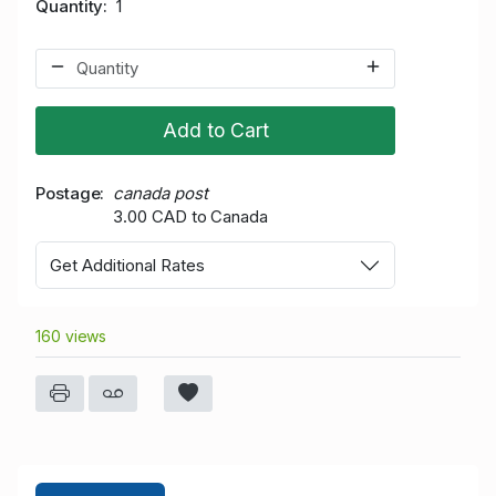
Quantity
1
Add to Cart
Postage
canada post
3.00 CAD to Canada
Get Additional Rates
160 views