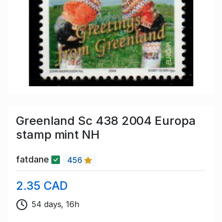
Greenland Sc 438 2004 Europa
stamp mint NH
fatdane
456
2.35 CAD
54 days, 16h