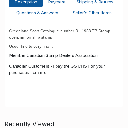
Description
Payment
Shipping & Returns
Questions & Answers
Seller's Other Items
Greenland Scott Catalogue number B1 1958 TB Stamp
overprint on ship stamp .
Used, fine to very fine .
Member Canadian Stamp Dealers Association
Canadian Customers - I pay the GST/HST on your
purchases from me .
.
Recently Viewed