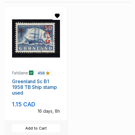
fatdane
456
Greenland Sc B1
1958 TB Ship stamp
used
1.15 CAD
16 days, 8h
Add to Cart