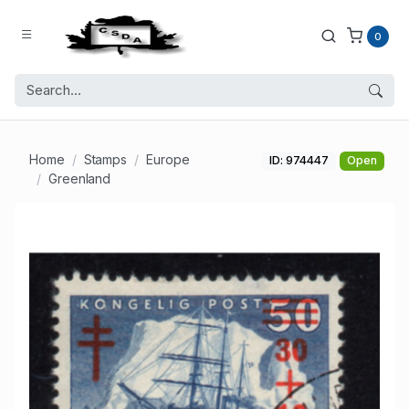
0
Home
Stamps
Europe
ID: 974447
Open
Greenland