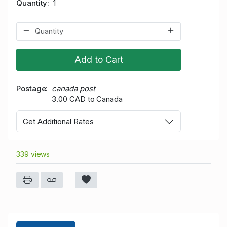
Quantity
1
Add to Cart
Postage
canada post
3.00 CAD to Canada
Get Additional Rates
339 views