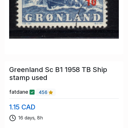
Greenland Sc B1 1958 TB Ship
stamp used
fatdane
456
1.15 CAD
16 days, 8h