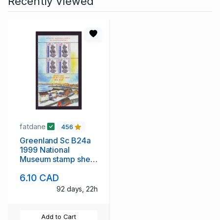
Recently Viewed
fatdane
456
Greenland Sc B24a
1999 National
Museum stamp sheet
mint NH
6.10 CAD
92 days, 22h
Add to Cart