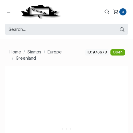
0
Home
Stamps
Europe
ID: 976673
Open
Greenland