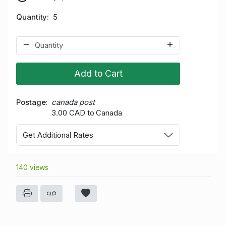
Quantity
5
Add to Cart
Postage
canada post
3.00 CAD to Canada
Get Additional Rates
140 views