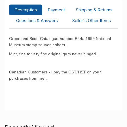
Description
Payment
Shipping & Returns
Questions & Answers
Seller's Other Items
Greenland Scott Catalogue number B24a 1999 National
Museum stamp souvenir sheet .
Mint, fine to very fine original gum never hinged .
Canadian Customers - I pay the GST/HST on your
purchases from me .