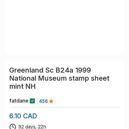
Greenland Sc B24a 1999
National Museum stamp sheet
mint NH
fatdane
456
6.10 CAD
92 days, 22h