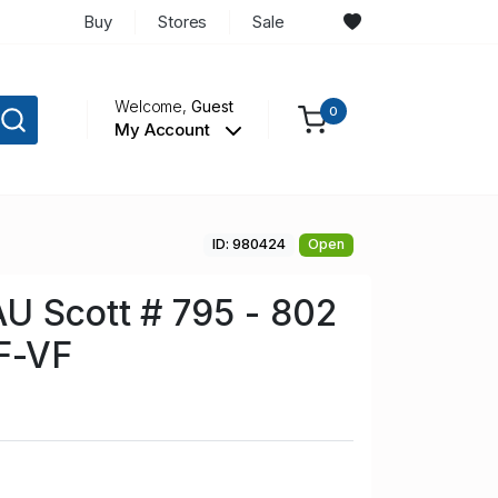
Buy
Stores
Sale
Welcome,
Guest
0
My Account
ID: 980424
Open
U Scott # 795 - 802
F-VF