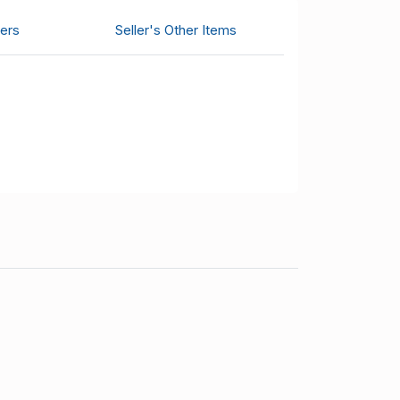
ers
Seller's Other Items