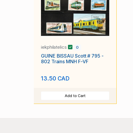
iekphilatelics
0
GUINE BISSAU Scott # 795 -
802 Trains MNH F-VF
13.50 CAD
Add to Cart