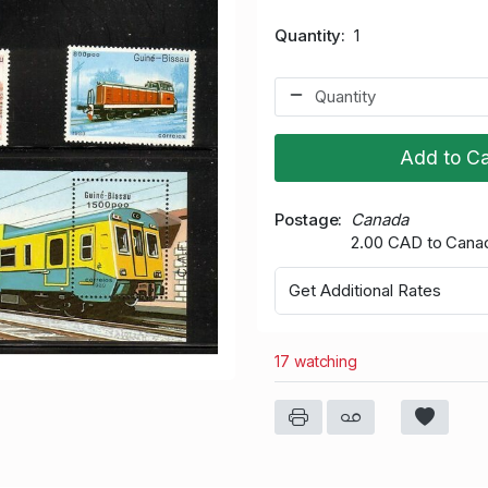
Quantity
1
Add to Ca
Postage
Canada
2.00 CAD to Cana
Get Additional Rates
17 watching