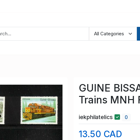
GUINE BISSA
Trains MNH 
iekphilatelics
0
13.50 CAD