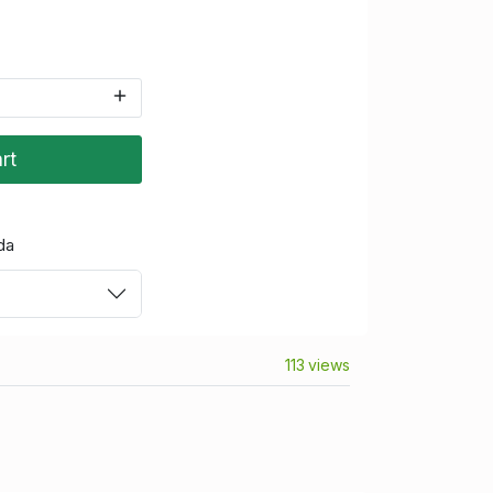
rt
da
113 views