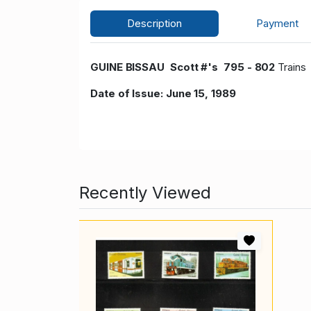
Description
Payment
GUINE BISSAU Scott #'s 795 - 802
Train
Date of Issue: June 15, 1989
Recently Viewed