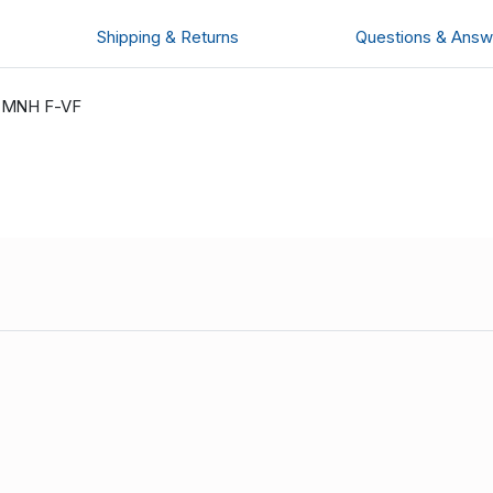
Shipping & Returns
Questions & Answ
s MNH F-VF