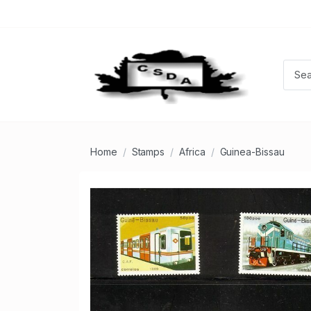
Home
Stamps
Africa
Guinea-Bissau