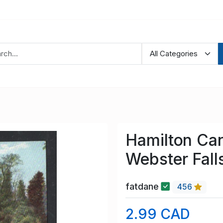
Hamilton Ca
Webster Fall
fatdane
456
2.99 CAD