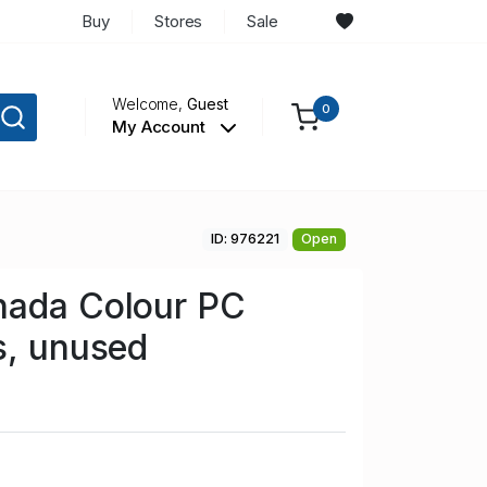
Buy
Stores
Sale
Welcome,
Guest
0
My Account
ID: 976221
Open
nada Colour PC
s, unused