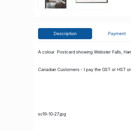
Description
Payment
A colour Postcard showing Webster Falls, Ham
Canadian Customers - I pay the GST or HST on
sc19-10-27.jpg