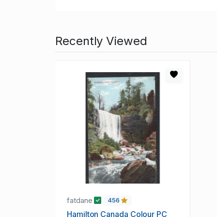
Recently Viewed
fatdane
456
Hamilton Canada Colour PC