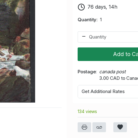
76 days, 14h
Quantity
1
Add to Ca
Postage
canada post
3.00 CAD to Cana
Get Additional Rates
134 views