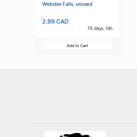
Webster Falls, unused
2.99 CAD
76 days, 14h
Add to Cart