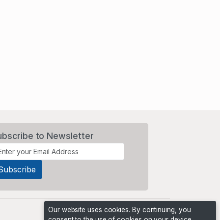
ubscribe to Newsletter
Our website uses cookies. By continuing, you
consent to the use of cookies on your device,