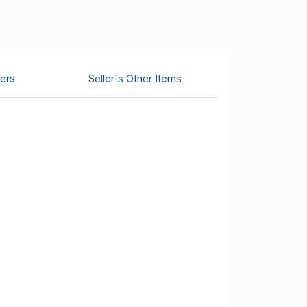
ers
Seller's Other Items