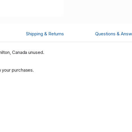
Shipping & Returns
Questions & Answ
ilton, Canada unused.
 your purchases.