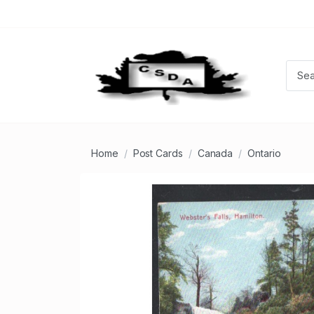
Home
Post Cards
Canada
Ontario