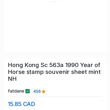
Hong Kong Sc 563a 1990 Year of
Horse stamp souvenir sheet mint
NH
fatdane
456
15.85 CAD