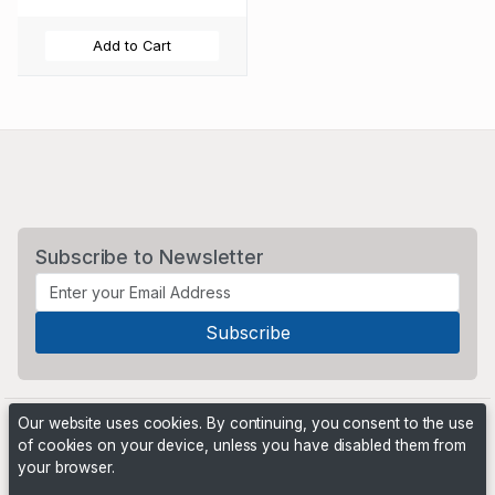
Add to Cart
Subscribe to Newsletter
Our website uses cookies. By continuing, you consent to the use
of cookies on your device, unless you have disabled them from
your browser.