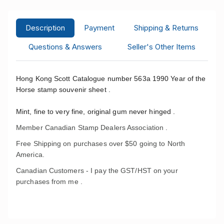
Description
Payment
Shipping & Returns
Questions & Answers
Seller's Other Items
Hong Kong Scott Catalogue number 563a 1990 Year of the
Horse stamp souvenir sheet .
Mint, fine to very fine, original gum never hinged .
Member Canadian Stamp Dealers Association .
Free Shipping on purchases over $50 going to North
America.
Canadian Customers - I pay the GST/HST on your
purchases from me .