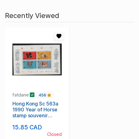
Recently Viewed
fatdane
456
Hong Kong Sc 563a
1990 Year of Horse
stamp souvenir
sheet mint NH
15.85 CAD
Closed