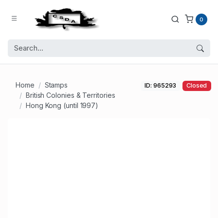
0
Home
Stamps
ID: 965293
Closed
British Colonies & Territories
Hong Kong (until 1997)