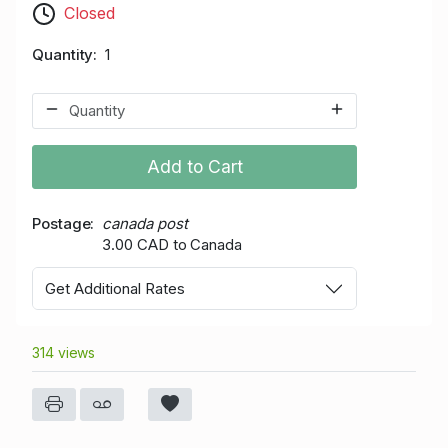
Closed
Quantity
1
Add to Cart
Postage
canada post
3.00 CAD to Canada
Get Additional Rates
314 views