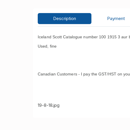
Description
Payment
Iceland Scott Catalogue number 100 1915 3 aur b
Used, fine
Canadian Customers - I pay the GST/HST on you
19-8-18.jpg