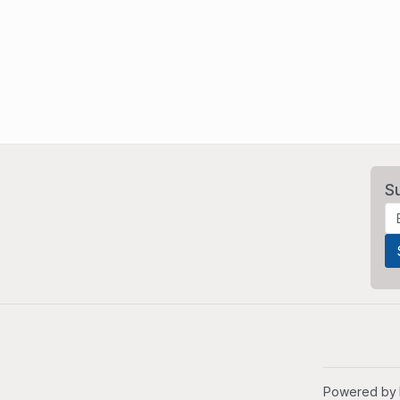
S
Powered by