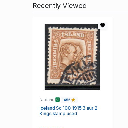
Recently Viewed
fatdane
456
Iceland Sc 100 1915 3 aur 2
Kings stamp used