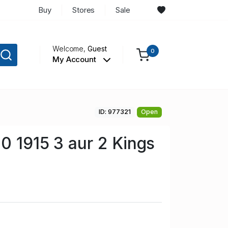
Buy
Stores
Sale
Welcome,
Guest
0
My Account
ID: 977321
Open
00 1915 3 aur 2 Kings