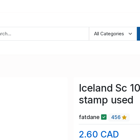
Iceland Sc 1
stamp used
fatdane
456
2.60 CAD