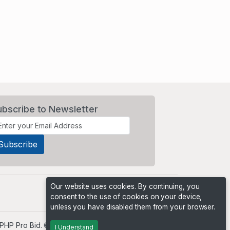
ubscribe to Newsletter
Our website uses cookies. By continuing, you
consent to the use of cookies on your device,
unless you have disabled them from your browser.
PHP Pro Bid
. ©2026 Online Ventures Software
I Understand