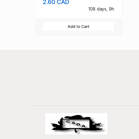
2.60 CAD
108 days, 9h
Add to Cart