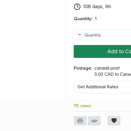
108 days, 9h
Quantity
1
Add to Ca
Postage
canada post
3.00 CAD to Cana
Get Additional Rates
115 views