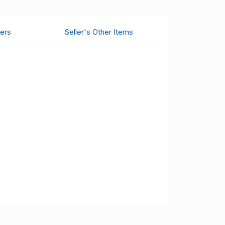
ers
Seller's Other Items