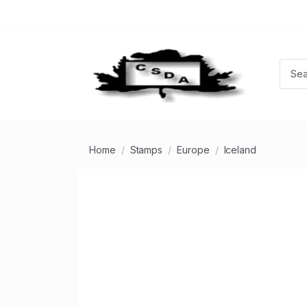
Home
Stamps
Europe
Iceland