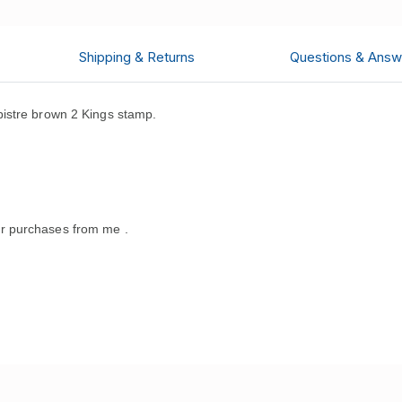
Shipping & Returns
Questions & Answ
istre brown 2 Kings stamp.
r purchases from me .