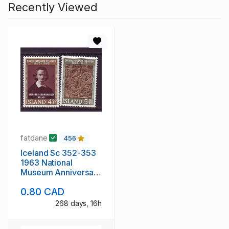
Recently Viewed
fatdane
456
Iceland Sc 352-353
1963 National
Museum Anniversary
stamp set mint NH
0.80 CAD
268 days, 16h