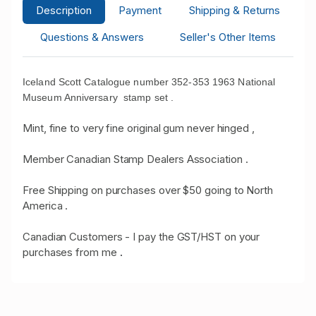
Description
Payment
Shipping & Returns
Questions & Answers
Seller's Other Items
Iceland Scott Catalogue number 352-353 1963 National
Museum Anniversary stamp set .
Mint, fine to very fine original gum never hinged ,
Member Canadian Stamp Dealers Association .
Free Shipping on purchases over $50 going to North
America .
Canadian Customers - I pay the GST/HST on your
purchases from me
.