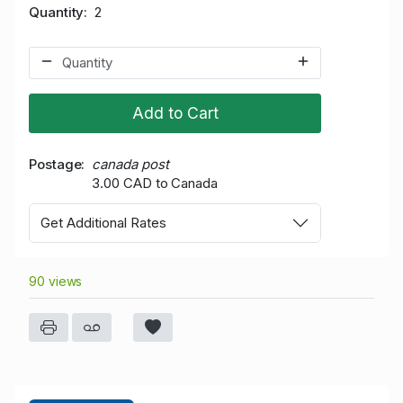
Quantity
2
Add to Cart
Postage
canada post
3.00 CAD to Canada
Get Additional Rates
90 views