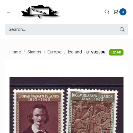
0
Home
Stamps
Europe
Iceland
ID: 982308
Open