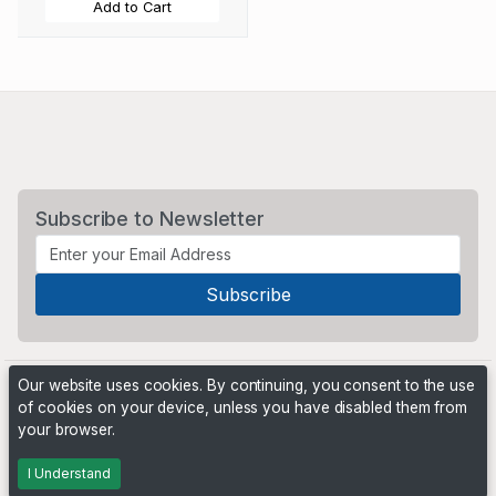
Add to Cart
Subscribe to Newsletter
Our website uses cookies. By continuing, you consent to the use
of cookies on your device, unless you have disabled them from
your browser.
Powered by
PHP Pro Bid
. ©2026 Online Ventures Software
I Understand