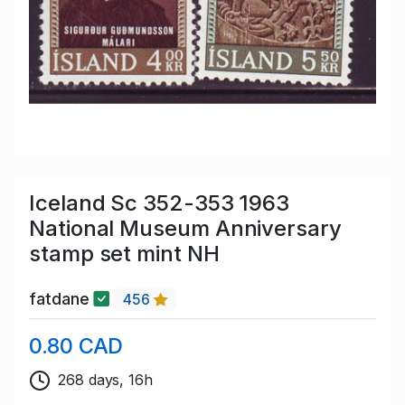
Iceland Sc 352-353 1963
National Museum Anniversary
stamp set mint NH
fatdane
456
0.80 CAD
268 days, 16h